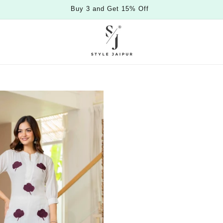
Buy 3 and Get 15% Off