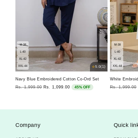
M-38
M-38
L-40
L-40
XL-42
XL-42
⭐
XXL-44
(1)
XXL-44
5.0
Navy Blue Embroidered Cotton Co-Ord Set
White Embroid
Regular
Sale
Regular
Rs. 1,999.00
Rs. 1,099.00
Rs. 1,999.00
45% OFF
price
price
price
Company
Quick lin