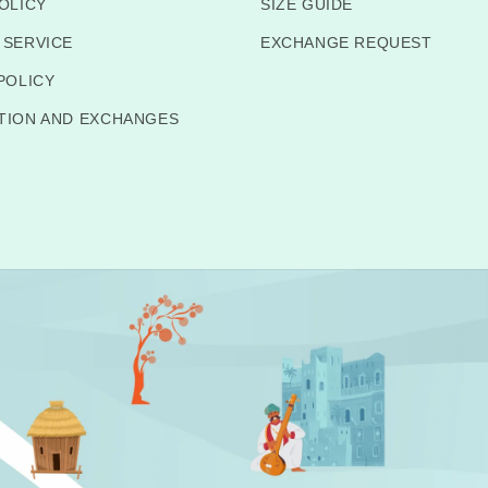
OLICY
SIZE GUIDE
 SERVICE
EXCHANGE REQUEST
POLICY
TION AND EXCHANGES