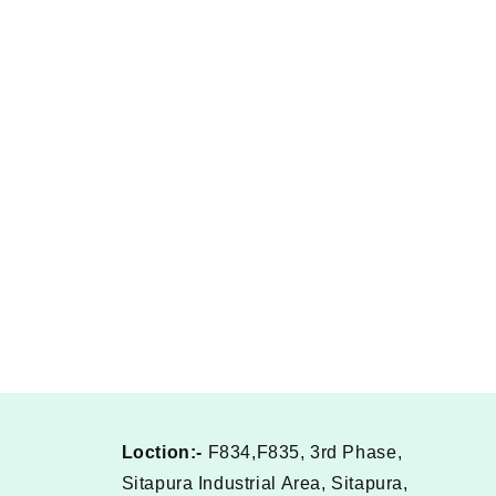
Loction:-
F834,F835, 3rd Phase,
Sitapura Industrial Area, Sitapura,