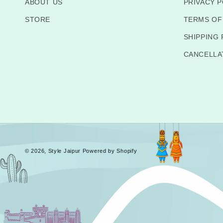
ABOUT US
PRIVACY P
STORE
TERMS OF
SHIPPING 
CANCELLA
© 2026,
Style Jaipur
Powered by Shopify