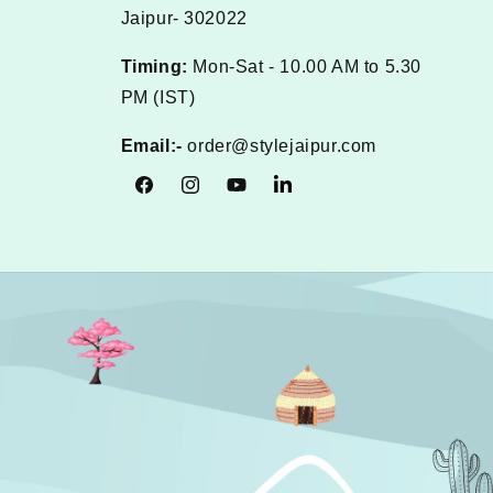
Jaipur- 302022
Timing:
Mon-Sat - 10.00 AM to 5.30
PM (IST)
Email:-
order@stylejaipur.com
Facebook
Instagram
YouTube
Tumblr