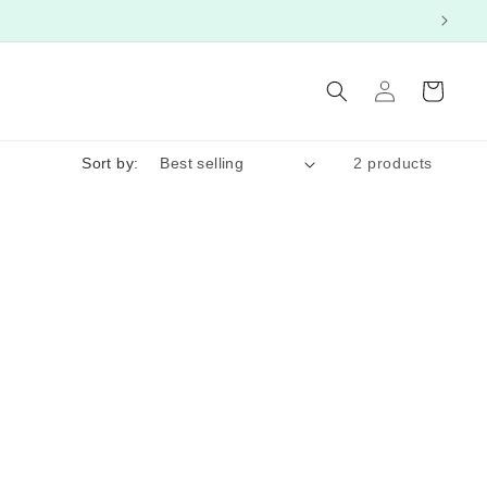
Log
Cart
in
Sort by:
2 products