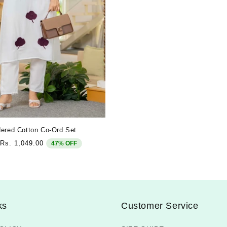
ered Cotton Co-Ord Set
Sale
Rs. 1,049.00
47% OFF
price
ks
Customer Service