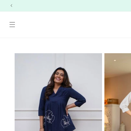
Skip to
content