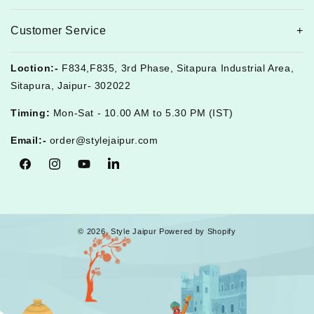
Customer Service
Loction:-
F834,F835, 3rd Phase, Sitapura Industrial Area,
Sitapura, Jaipur- 302022
Timing:
Mon-Sat - 10.00 AM to 5.30 PM (IST)
Email:-
order@stylejaipur.com
Facebook
Instagram
YouTube
Tumblr
© 2026,
Style Jaipur
Powered by Shopify