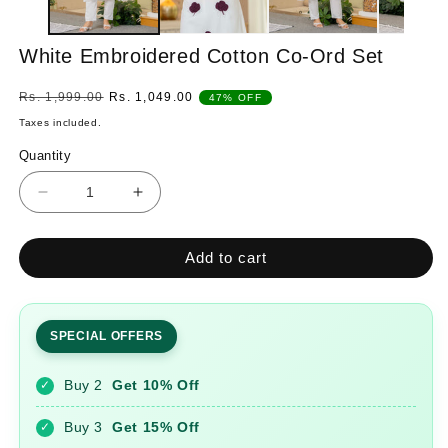
White Embroidered Cotton Co-Ord Set
Regular
Sale
Rs. 1,999.00
Rs. 1,049.00
47% OFF
price
price
Taxes included.
Quantity
Quantity
Decrease
Increase
quantity
quantity
for
for
Add to cart
White
White
Embroidered
Embroidered
Cotton
Cotton
Co-
Co-
SPECIAL OFFERS
Ord
Ord
Set
Set
Buy 2
Get 10% Off
✓
Buy 3
Get 15% Off
✓