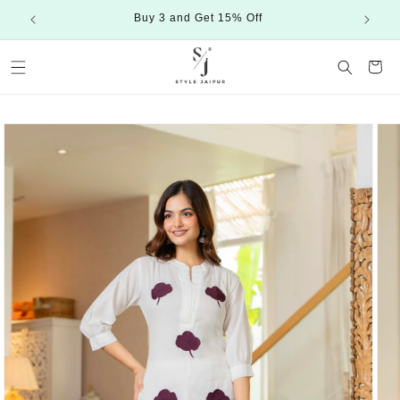
Skip to
Buy 3 and Get 15% Off
content
Cart
Skip to
product
information