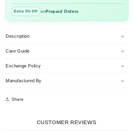
on
Prepaid Orders
Extra 5% Off
Description
Care Guide
Exchange Policy
Manufactured By
Share
CUSTOMER REVIEWS