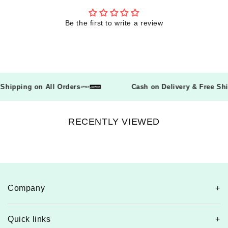
Be the first to write a review
ee Shipping on All Orders
Cash on Delivery & Free 
RECENTLY VIEWED
Company
Quick links