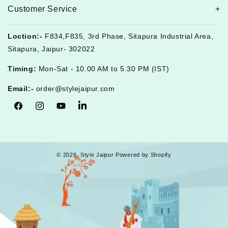
Customer Service
Loction:-
F834,F835, 3rd Phase, Sitapura Industrial Area,
Sitapura, Jaipur- 302022
Timing:
Mon-Sat - 10.00 AM to 5.30 PM (IST)
Email:-
order@stylejaipur.com
Facebook
Instagram
YouTube
Tumblr
© 2026,
Style Jaipur
Powered by Shopify