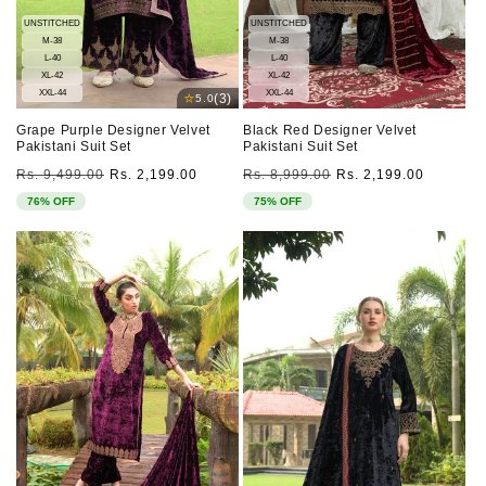
UNSTITCHED
UNSTITCHED
M-38
M-38
L-40
L-40
XL-42
XL-42
XXL-44
XXL-44
⭐
(3)
5.0
Grape Purple Designer Velvet
Black Red Designer Velvet
Pakistani Suit Set
Pakistani Suit Set
Regular
Sale
Regular
Sale
Rs. 9,499.00
Rs. 2,199.00
Rs. 8,999.00
Rs. 2,199.00
price
price
price
price
76% OFF
75% OFF