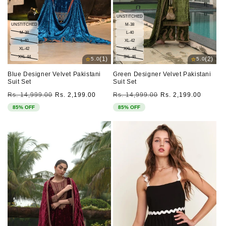
UNSTITCHED
UNSTITCHED
M-38
M-38
L-40
L-40
XL-42
XL-42
XXL-44
XXL-44
3XL-46
⭐
⭐
(1)
(2)
5.0
5.0
Blue Designer Velvet Pakistani
Green Designer Velvet Pakistani
Suit Set
Suit Set
Regular
Sale
Regular
Sale
Rs. 14,999.00
Rs. 2,199.00
Rs. 14,999.00
Rs. 2,199.00
price
price
price
price
85% OFF
85% OFF