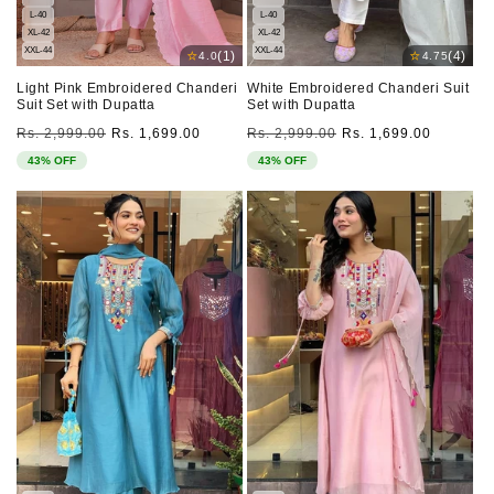
L-40
L-40
XL-42
XL-42
XXL-44
XXL-44
⭐
⭐
(1)
(4)
4.0
4.75
Light Pink Embroidered Chanderi
White Embroidered Chanderi Suit
Suit Set with Dupatta
Set with Dupatta
Regular
Sale
Regular
Sale
Rs. 2,999.00
Rs. 1,699.00
Rs. 2,999.00
Rs. 1,699.00
price
price
price
price
43% OFF
43% OFF