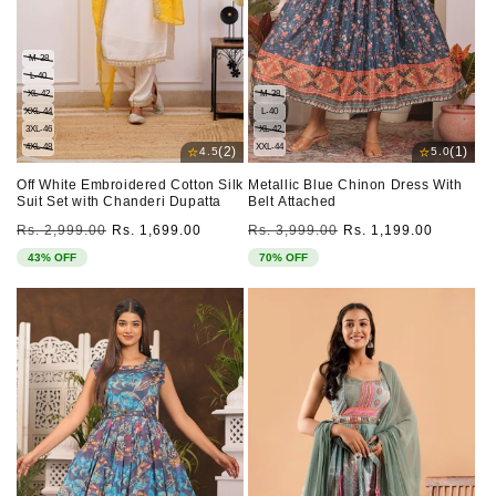
M-38
L-40
XL-42
M-38
XXL-44
L-40
3XL-46
XL-42
4XL-48
XXL-44
⭐
⭐
(2)
(1)
4.5
5.0
Off White Embroidered Cotton Silk
Metallic Blue Chinon Dress With
Suit Set with Chanderi Dupatta
Belt Attached
Regular
Sale
Regular
Sale
Rs. 2,999.00
Rs. 1,699.00
Rs. 3,999.00
Rs. 1,199.00
price
price
price
price
43% OFF
70% OFF