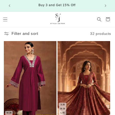
Skip to
Buy 3 and Get 15% Off
content
Cart
Filter and sort
32 products
S-36
M-38
M-38
L-40