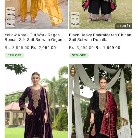
L-40
XL-42
L-40
XXL-44
XL-42
3XL-46
XXL-44
⭐
(1)
5.0
Yellow Khatli Cut Work Ragga
Black Heavy Embroidered Chinon
Roman Silk Suit Set with Organza
Suit Set with Dupatta
Dupatta
Regular
Sale
Regular
Sale
Rs. 3,999.00
Rs. 2,099.00
Rs. 3,999.00
Rs. 1,699.00
price
price
price
price
47% OFF
57% OFF