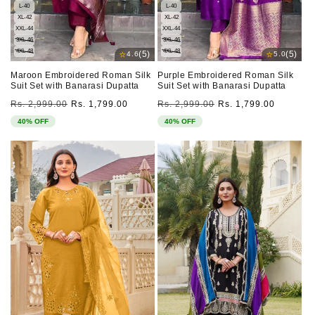
L-40
L-40
XL-42
XL-42
XXL-44
XXL-44
3XL-46
3XL-46
4XL-48
4XL-48
⭐
⭐
(5)
(5)
4.6
5.0
Maroon Embroidered Roman Silk
Purple Embroidered Roman Silk
Suit Set with Banarasi Dupatta
Suit Set with Banarasi Dupatta
Regular
Sale
Regular
Sale
Rs. 2,999.00
Rs. 1,799.00
Rs. 2,999.00
Rs. 1,799.00
price
price
price
price
40% OFF
40% OFF