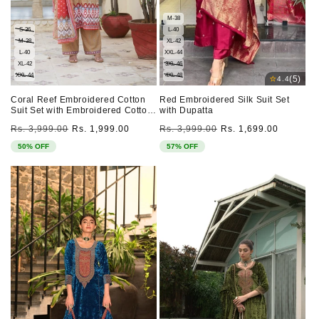
M-38
S-36
L-40
M-38
XL-42
L-40
XXL-44
XL-42
3XL-46
XXL-44
4XL-48
⭐
(5)
4.4
Coral Reef Embroidered Cotton
Red Embroidered Silk Suit Set
Suit Set with Embroidered Cotton
with Dupatta
Dupatta
Regular
Sale
Regular
Sale
Rs. 3,999.00
Rs. 1,999.00
Rs. 3,999.00
Rs. 1,699.00
price
price
price
price
50% OFF
57% OFF