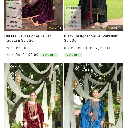
UNSTITCHED
M-38
UNSTITCHED
L-40
M-38
XL-42
L-40
XXL-44
XL-42
3XL-46
XXL-44
⭐
⭐
(1)
(4)
5.0
5.0
Old Mauve Designer Velvet
Black Designer Velvet Pakistani
Pakistani Suit Set
Suit Set
Regular
Sale
Regular
Sale
Rs. 9,999.00
Rs. 8,999.00
Rs. 2,199.00
price
price
price
price
From
Rs. 2,199.00
78% OFF
75% OFF