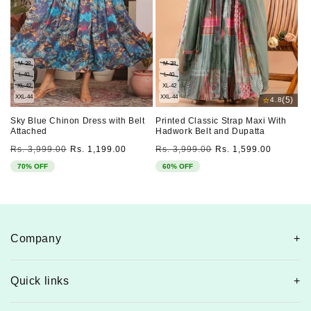
M-38
M-38
L-40
L-40
XL-42
XL-42
XXL-44
XXL-44
⭐
(5)
4.8
Sky Blue Chinon Dress with Belt
Printed Classic Strap Maxi With
Attached
Hadwork Belt and Dupatta
Regular
Sale
Regular
Sale
Rs. 3,999.00
Rs. 1,199.00
Rs. 3,999.00
Rs. 1,599.00
price
price
price
price
70% OFF
60% OFF
Company
Quick links