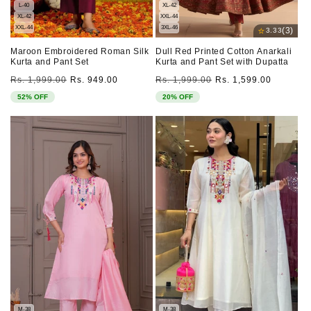
L-40
XL-42
XL-42
XXL-44
XXL-44
3XL-46
⭐
(3)
3.33
Maroon Embroidered Roman Silk
Dull Red Printed Cotton Anarkali
Kurta and Pant Set
Kurta and Pant Set with Dupatta
Regular
Sale
Regular
Sale
Rs. 1,999.00
Rs. 949.00
Rs. 1,999.00
Rs. 1,599.00
price
price
price
price
52% OFF
20% OFF
M-38
M-38