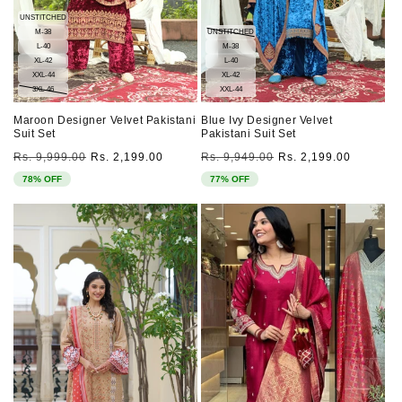
UNSTITCHED
M-38
UNSTITCHED
L-40
M-38
XL-42
L-40
XXL-44
XL-42
3XL-46
XXL-44
Maroon Designer Velvet Pakistani
Blue Ivy Designer Velvet
Suit Set
Pakistani Suit Set
Regular
Sale
Regular
Sale
Rs. 9,999.00
Rs. 2,199.00
Rs. 9,949.00
Rs. 2,199.00
price
price
price
price
78% OFF
77% OFF