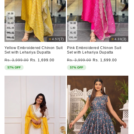
M-38
L-40
XL-42
M-38
XXL-44
L-40
3XL-46
XL-42
4XL-48
XXL-44
⭐
⭐
(7)
(3)
4.57
4.33
Yellow Embroidered Chinon Suit
Pink Embroidered Chinon Suit
Set with Lehariya Dupatta
Set with Lehariya Dupatta
Regular
Sale
Regular
Sale
Rs. 3,999.00
Rs. 1,699.00
Rs. 3,999.00
Rs. 1,699.00
price
price
price
price
57% OFF
57% OFF