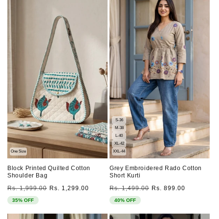
S-36
M-38
L-40
XL-42
One Size
XXL-44
Block Printed Quilted Cotton
Grey Embroidered Rado Cotton
Shoulder Bag
Short Kurti
Regular
Sale
Regular
Sale
Rs. 1,999.00
Rs. 1,299.00
Rs. 1,499.00
Rs. 899.00
price
price
price
price
35% OFF
40% OFF