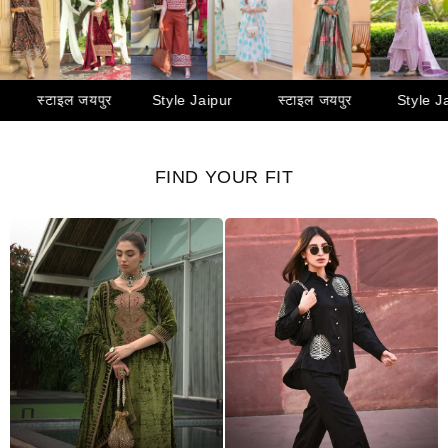
yle Jaipur
स्टाइल जयपुर
Style Jaipur
स्टाइल जयपुर
FIND YOUR FIT