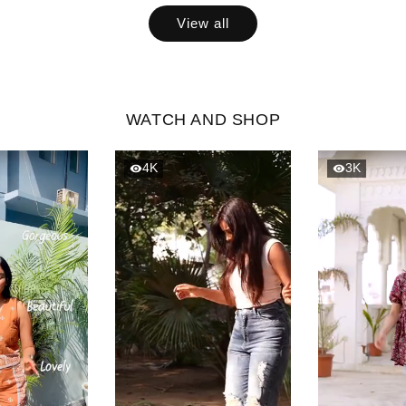
View all
WATCH AND SHOP
4K
3K