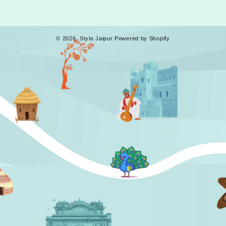
© 2026,
Style Jaipur
Powered by Shopify