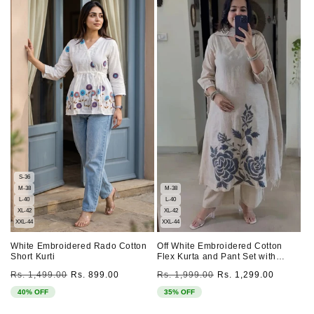
S-36
M-38
M-38
L-40
L-40
XL-42
XL-42
XXL-44
XXL-44
White Embroidered Rado Cotton
Off White Embroidered Cotton
Short Kurti
Flex Kurta and Pant Set with
Dupatta
Regular
Sale
Regular
Sale
Rs. 1,499.00
Rs. 899.00
Rs. 1,999.00
Rs. 1,299.00
price
price
price
price
40% OFF
35% OFF