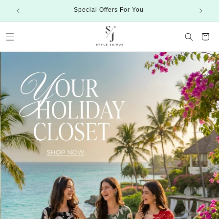
Skip to
Special Offers For You
content
Cart