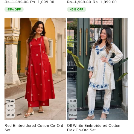
Regular
Sale
Regular
Sale
Rs. 1,999.00
Rs. 1,099.00
Rs. 1,999.00
Rs. 1,099.00
price
price
price
price
45% OFF
45% OFF
M-38
M-38
L-40
L-40
XL-42
XL-42
XXL-44
XXL-44
Red Embroidered Cotton Co-Ord
Off White Embroidered Cotton
Set
Flex Co-Ord Set