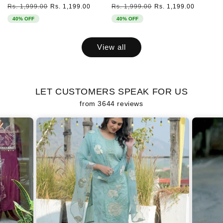
Regular
Sale
Regular
Sale
Rs. 1,999.00
Rs. 1,199.00
Rs. 1,999.00
Rs. 1,199.00
price
price
price
price
40% OFF
40% OFF
View all
LET CUSTOMERS SPEAK FOR US
from 3644 reviews