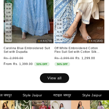
S-36
M-38
L-40
XL-42
XXL-44
S-36
3XL-46
M-38
4XL-48
L-40
5XL-50
XL-42
6XL-52
XXL-44
7XL-54
3XL-46
⭐
⭐
(79)
(164)
4.62
4.6
Carolina Blue Embroidered Suit
Off White Embroidered Cotton
Set with Dupatta
Flex Suit Set with Cotton Silk
Dupatta
Regular
Sale
Regular
Sale
Rs. 2,999.00
Rs. 2,999.00
Rs. 1,299.00
price
price
price
price
From
Rs. 1,399.00
53% OFF
56% OFF
View all
Style Jaipur
स्टाइल जयपुर
Style Jaipur
स्टाइल जय