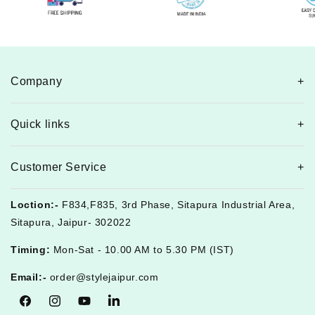
Company
Quick links
Customer Service
Loction:-
F834,F835, 3rd Phase, Sitapura Industrial Area,
Sitapura, Jaipur- 302022
Timing:
Mon-Sat - 10.00 AM to 5.30 PM (IST)
Email:-
order@stylejaipur.com
Facebook
Instagram
YouTube
Tumblr