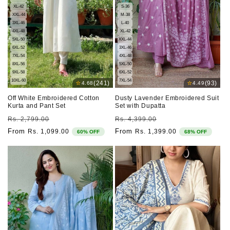
XL-42
S-36
XXL-44
M-38
3XL-46
L-40
4XL-48
XL-42
5XL-50
XXL-44
6XL-52
3XL-46
7XL-54
4XL-48
8XL-56
5XL-50
9XL-58
6XL-52
10XL-60
7XL-54
⭐
⭐
(241)
(93)
4.68
4.49
Off White Embroidered Cotton
Dusty Lavender Embroidered Suit
Kurta and Pant Set
Set with Dupatta
Regular
Sale
Regular
Sale
Rs. 2,799.00
Rs. 4,399.00
price
price
price
price
From
From
Rs. 1,099.00
Rs. 1,399.00
60% OFF
68% OFF