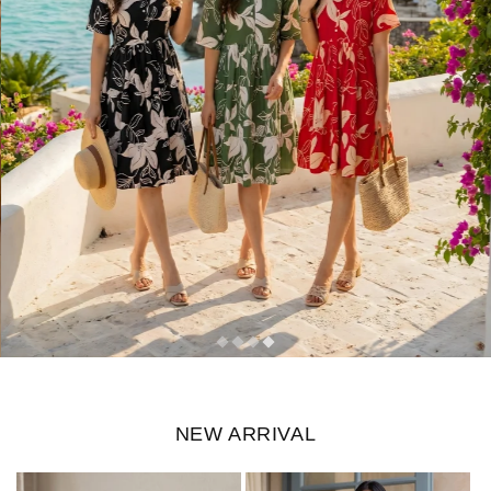
NEW ARRIVAL