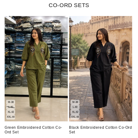
CO-ORD SETS
M-38
M-38
L-40
L-40
XL-42
XL-42
XXL-44
XXL-44
Green Embroidered Cotton Co-
Black Embroidered Cotton Co-Ord
Ord Set
Set