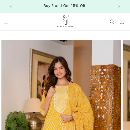
Skip to
Buy 3 and Get 15% Off
content
Cart
Skip to
product
information