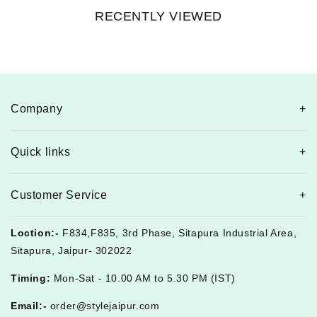
RECENTLY VIEWED
Company
Quick links
Customer Service
Loction:-
F834,F835, 3rd Phase, Sitapura Industrial Area,
Sitapura, Jaipur- 302022
Timing:
Mon-Sat - 10.00 AM to 5.30 PM (IST)
Email:-
order@stylejaipur.com