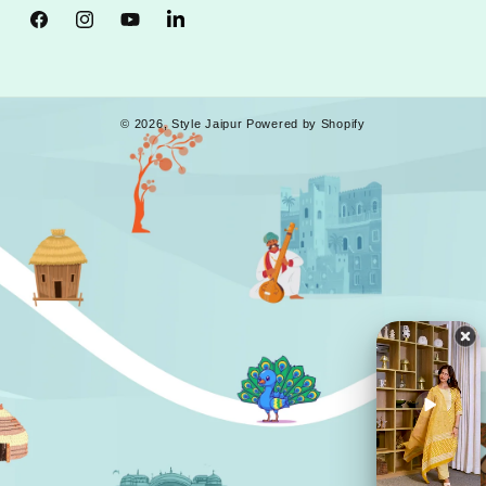
Facebook
Instagram
YouTube
Tumblr
© 2026,
Style Jaipur
Powered by Shopify