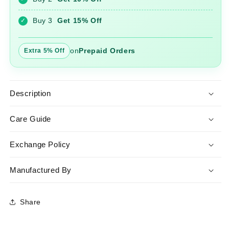
Set
Set
with
with
Buy 3
Get 15% Off
✓
Dupatta
Dupatta
on
Prepaid Orders
Extra 5% Off
Description
Care Guide
Exchange Policy
Manufactured By
Share