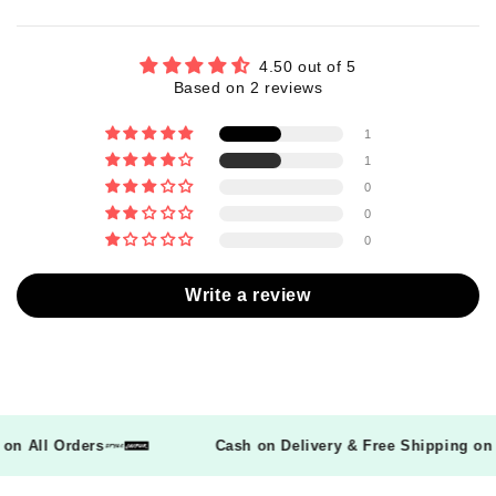
4.50 out of 5
Based on 2 reviews
1
1
0
0
0
Write a review
ng on All Orders
Cash on Delivery & Free Shipping 