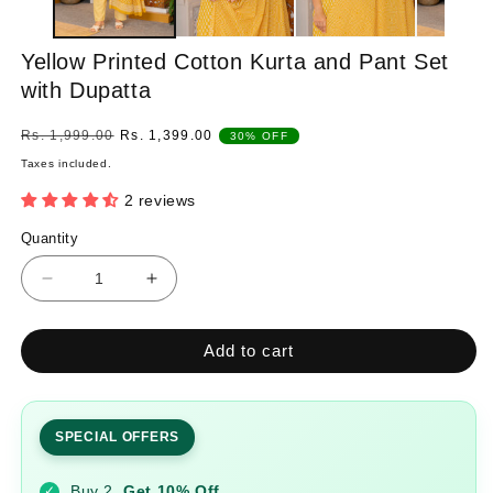
Yellow Printed Cotton Kurta and Pant Set
with Dupatta
Regular
Sale
Rs. 1,999.00
Rs. 1,399.00
30% OFF
price
price
Taxes included.
2 reviews
Quantity
Quantity
Decrease
Increase
quantity
quantity
for
for
Add to cart
Yellow
Yellow
Printed
Printed
Cotton
Cotton
Kurta
Kurta
SPECIAL OFFERS
and
and
Pant
Pant
Buy 2
Get 10% Off
✓