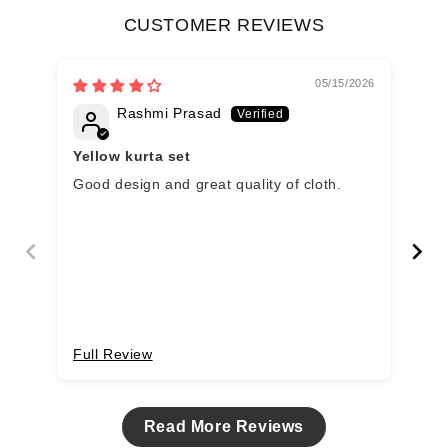
CUSTOMER REVIEWS
05/15/2026
Rashmi Prasad
Yellow kurta set
Good design and great quality of cloth.
Ye
wi
Full Review
Fu
Read More Reviews