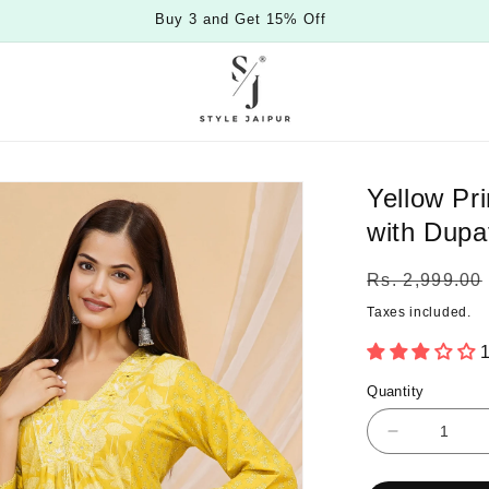
Special Offers For You
Yellow Pr
with Dupa
Regular
Rs. 2,999.00
price
Taxes included.
1
Quantity
Quantity
Decrease
quantity
for