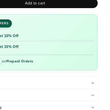
Add to cart
Yellow
Printed
Cotton
Kurta
FFERS
and
Pant
Set
et 10% Off
with
Dupatta
et 15% Off
on
Prepaid Orders
y