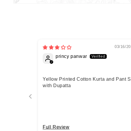
03/16/20
princy panwar
Yellow Printed Cotton Kurta and Pant S
with Dupatta
Full Review