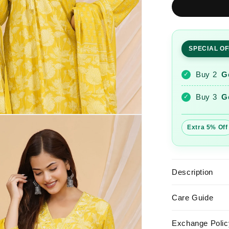
Yellow
Printed
Cotton
Kurta
SPECIAL O
and
Pant
Set
Buy 2
G
✓
with
Dupatta
Buy 3
G
✓
Extra 5% Off
Description
Care Guide
Exchange Polic