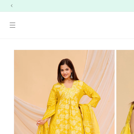
Skip to
content
Skip to
product
information