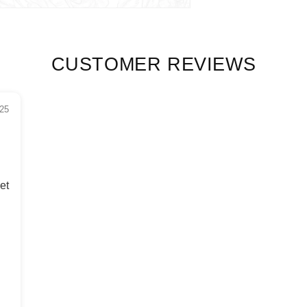
CUSTOMER REVIEWS
25
et