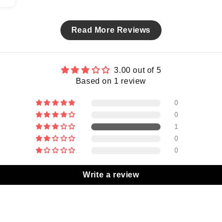
Read More Reviews
3.00 out of 5
Based on 1 review
0
0
1
0
0
Write a review