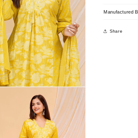
Manufactured 
Share