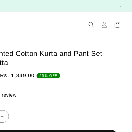
Log
Cart
in
inted Cotton Kurta and Pant Set
tta
Sale
Rs. 1,349.00
55% OFF
price
 review
Increase
quantity
for