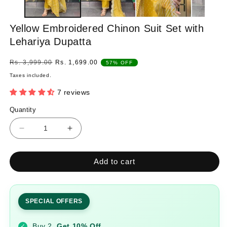
Yellow Embroidered Chinon Suit Set with
Lehariya Dupatta
Regular
Sale
Rs. 3,999.00
Rs. 1,699.00
57% OFF
price
price
Taxes included.
7 reviews
Quantity
Quantity
Decrease
Increase
quantity
quantity
for
for
Add to cart
Yellow
Yellow
Embroidered
Embroidered
Chinon
Chinon
Suit
Suit
SPECIAL OFFERS
Set
Set
with
with
Buy 2
Get 10% Off
✓