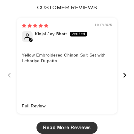
CUSTOMER REVIEWS
11/17/2025
Kinjal Jay Bhatt
Yellow Embroidered Chinon Suit Set with
Ye
Lehariya Dupatta
Le
Full Review
Fu
Read More Reviews