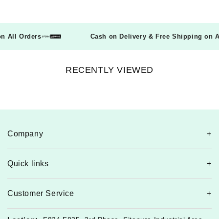
g on All Orders
Cash on Delivery & Free Shipping o
RECENTLY VIEWED
Company
Quick links
Customer Service