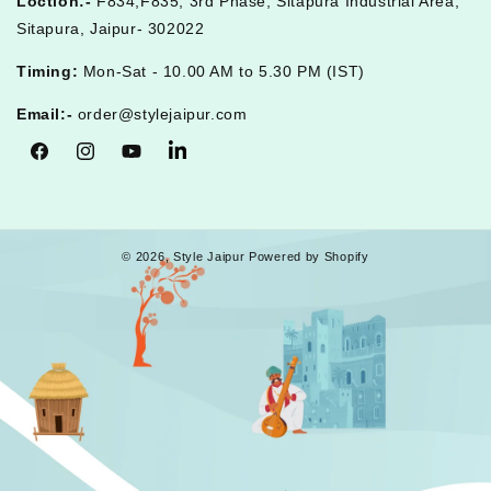
Loction:-
F834,F835, 3rd Phase, Sitapura Industrial Area,
Sitapura, Jaipur- 302022
Timing:
Mon-Sat - 10.00 AM to 5.30 PM (IST)
Email:-
order@stylejaipur.com
Facebook
Instagram
YouTube
Tumblr
© 2026,
Style Jaipur
Powered by Shopify