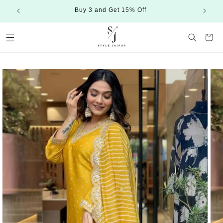
Skip to
Buy 3 and Get 15% Off
content
Cart
Skip to
product
information