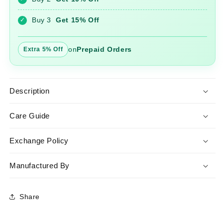
Lehariya
Lehariya
Dupatta
Dupatta
Buy 3
Get 15% Off
✓
on
Prepaid Orders
Extra 5% Off
Description
Care Guide
Exchange Policy
Manufactured By
Share