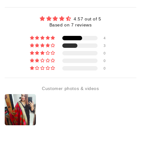
4.57 out of 5
Based on 7 reviews
4
3
0
0
0
Customer photos & videos