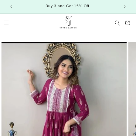
Skip to
Buy 3 and Get 15% Off
content
Cart
Skip to
product
information