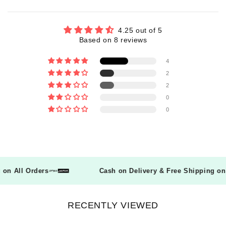
4.25 out of 5
Based on 8 reviews
4
2
2
0
0
ng on All Orders
Cash on Delivery & Free Shipping o
RECENTLY VIEWED