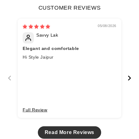
CUSTOMER REVIEWS
05/08/2026
Savvy Lak
Elegant and comfortable
Lo
Hi Style Jaipur
Lov
Re
Full Review
Fu
Read More Reviews