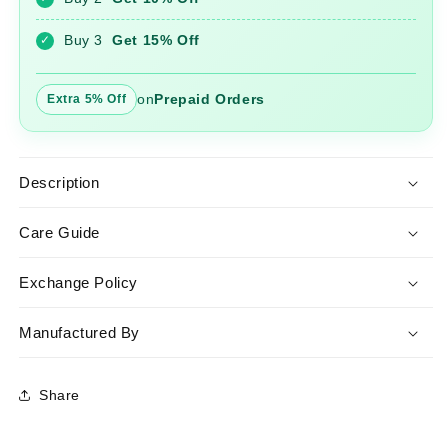
Kurta
Kurta
And
And
Buy 3
Get 15% Off
✓
Pant
Pant
Set
Set
on
Prepaid Orders
Extra 5% Off
Description
Care Guide
Exchange Policy
Manufactured By
Share