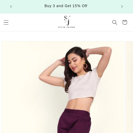
Skip to
Buy 3 and Get 15% Off
content
Cart
Skip to
product
information