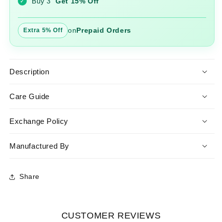
Buy 3
Get 15% Off
✓
on
Prepaid Orders
Extra 5% Off
Description
Care Guide
Exchange Policy
Manufactured By
Share
CUSTOMER REVIEWS