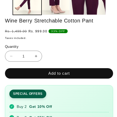
Wine Berry Stretchable Cotton Pant
Regular
Sale
Rs. 1,499.00
Rs. 999.00
33% OFF
price
price
Taxes included.
Quantity
Quantity
Decrease
Increase
quantity
quantity
for
for
Add to cart
Wine
Wine
Berry
Berry
Stretchable
Stretchable
Cotton
Cotton
SPECIAL OFFERS
Pant
Pant
Buy 2
Get 10% Off
✓