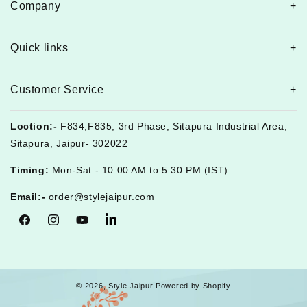
Company
Quick links
Customer Service
Loction:-
F834,F835, 3rd Phase, Sitapura Industrial Area,
Sitapura, Jaipur- 302022
Timing:
Mon-Sat - 10.00 AM to 5.30 PM (IST)
Email:-
order@stylejaipur.com
Facebook
Instagram
YouTube
Tumblr
© 2026,
Style Jaipur
Powered by Shopify