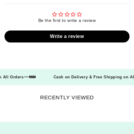
Be the first to write a review
Write a review
on All Orders
Cash on Delivery & Free Shipping on 
RECENTLY VIEWED