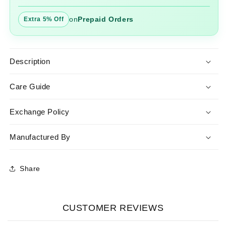
on
Prepaid Orders
Extra 5% Off
Description
Care Guide
Exchange Policy
Manufactured By
Share
CUSTOMER REVIEWS