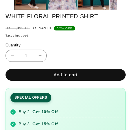
WHITE FLORAL PRINTED SHIRT
Regular
Sale
Rs. 1,999.00
Rs. 949.00
52% OFF
price
price
Taxes included.
Quantity
Quantity
Decrease
Increase
quantity
quantity
for
for
Add to cart
WHITE
WHITE
FLORAL
FLORAL
PRINTED
PRINTED
SHIRT
SHIRT
SPECIAL OFFERS
Buy 2
Get 10% Off
✓
Buy 3
Get 15% Off
✓