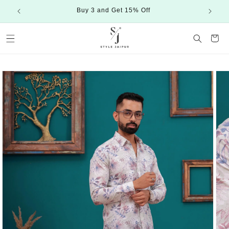
Skip to
Buy 3 and Get 15% Off
content
Cart
Skip to
product
information