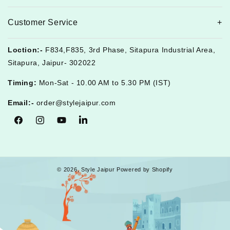
Customer Service
Loction:-
F834,F835, 3rd Phase, Sitapura Industrial Area,
Sitapura, Jaipur- 302022
Timing:
Mon-Sat - 10.00 AM to 5.30 PM (IST)
Email:-
order@stylejaipur.com
Facebook
Instagram
YouTube
Tumblr
© 2026,
Style Jaipur
Powered by Shopify