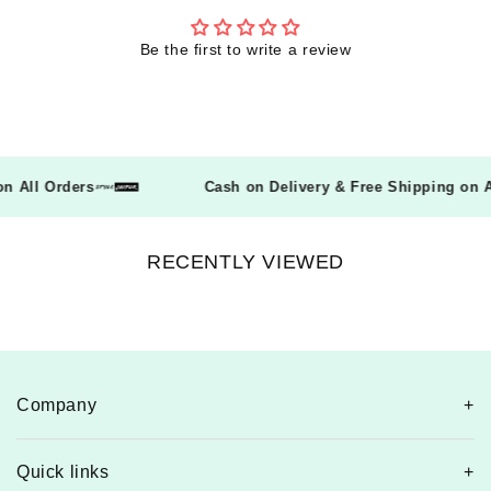
Be the first to write a review
g on All Orders
Cash on Delivery & Free Shipping on
RECENTLY VIEWED
Company
Quick links