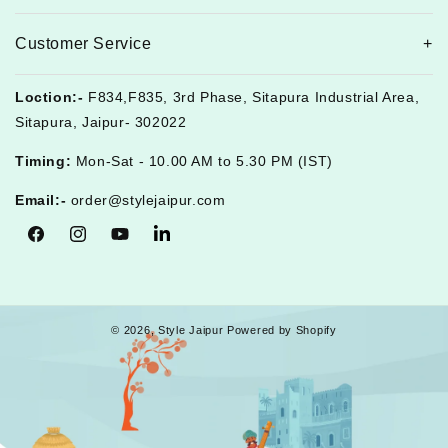
Customer Service
Loction:-
F834,F835, 3rd Phase, Sitapura Industrial Area,
Sitapura, Jaipur- 302022
Timing:
Mon-Sat - 10.00 AM to 5.30 PM (IST)
Email:-
order@stylejaipur.com
Facebook
Instagram
YouTube
Tumblr
© 2026,
Style Jaipur
Powered by Shopify