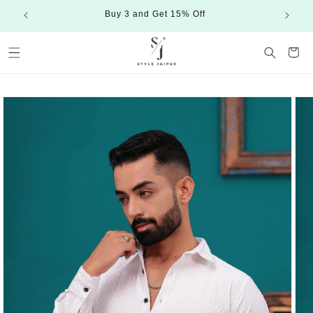
Skip to
Buy 3 and Get 15% Off
content
Cart
Skip to
product
information