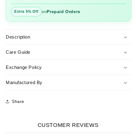
on
Prepaid Orders
Extra 5% Off
Description
Care Guide
Exchange Policy
Manufactured By
Share
CUSTOMER REVIEWS