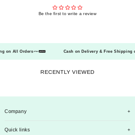
Be the first to write a review
ping on All Orders
Cash on Delivery & Free Shippin
RECENTLY VIEWED
Company
Quick links