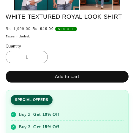
WHITE TEXTURED ROYAL LOOK SHIRT
Regular
Sale
Rs. 1,999.00
Rs. 949.00
52% OFF
price
price
Taxes included.
Quantity
Quantity
Decrease
Increase
quantity
quantity
for
for
Add to cart
WHITE
WHITE
TEXTURED
TEXTURED
ROYAL
ROYAL
LOOK
LOOK
SPECIAL OFFERS
SHIRT
SHIRT
Buy 2
Get 10% Off
✓
Buy 3
Get 15% Off
✓