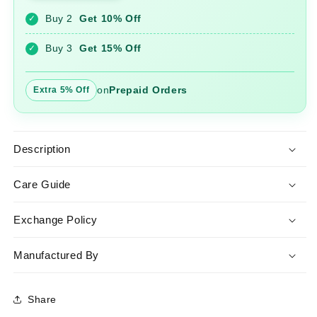
Gown
Gown
Buy 2
Get 10% Off
✓
Buy 3
Get 15% Off
✓
on
Prepaid Orders
Extra 5% Off
Description
Care Guide
Exchange Policy
Manufactured By
Share