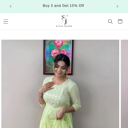
Skip to
Buy 3 and Get 15% Off
content
Cart
Skip to
product
information