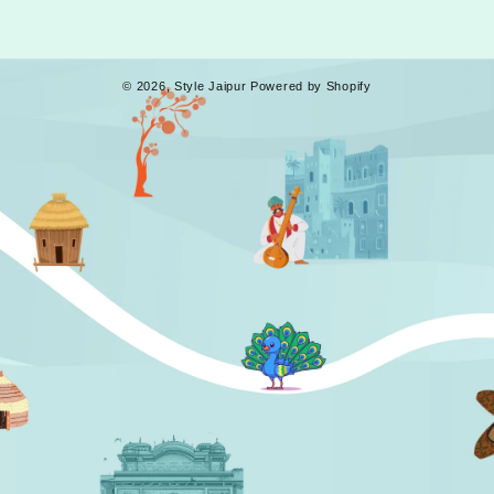
© 2026,
Style Jaipur
Powered by Shopify