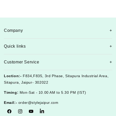
Company
Quick links
Customer Service
Loction:-
F834,F835, 3rd Phase, Sitapura Industrial Area,
Sitapura, Jaipur- 302022
Timing:
Mon-Sat - 10.00 AM to 5.30 PM (IST)
Email:-
order@stylejaipur.com
Facebook
Instagram
YouTube
Tumblr