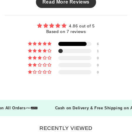
Read More Reviews
4.86 out of 5
Based on 7 reviews
6
1
0
0
0
g on All Orders
Cash on Delivery & Free Shipping on
RECENTLY VIEWED