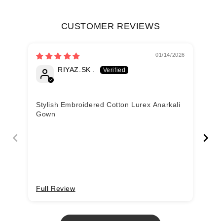
CUSTOMER REVIEWS
01/14/2026
RIYAZ.SK .
Fa
Stylish Embroidered Cotton Lurex Anarkali
Lo
Gown
Full Review
Fu