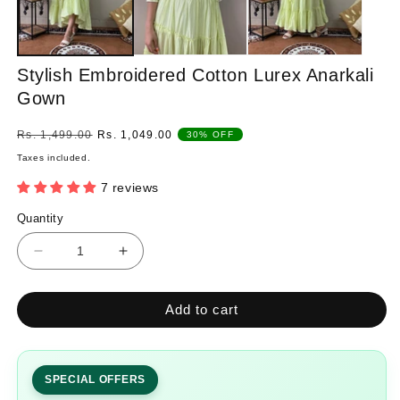
Stylish Embroidered Cotton Lurex Anarkali
Gown
Regular
Sale
Rs. 1,499.00
Rs. 1,049.00
30% OFF
price
price
Taxes included.
7 reviews
Quantity
Quantity
Decrease
Increase
quantity
quantity
for
for
Add to cart
Stylish
Stylish
Embroidered
Embroidered
Cotton
Cotton
Lurex
Lurex
SPECIAL OFFERS
Anarkali
Anarkali