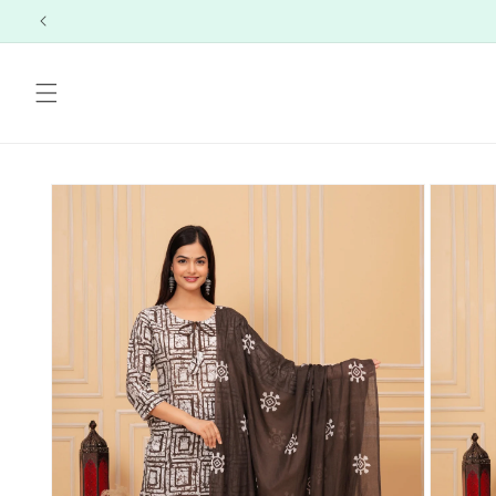
Skip to
content
Skip to
product
information