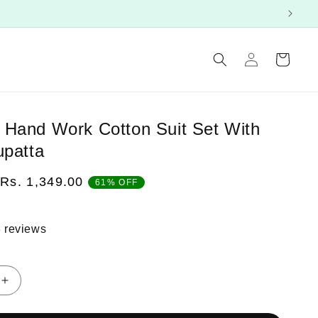
Log
Cart
in
Hand Work Cotton Suit Set With
upatta
Sale
Rs. 1,349.00
61% OFF
price
 reviews
Increase
quantity
for