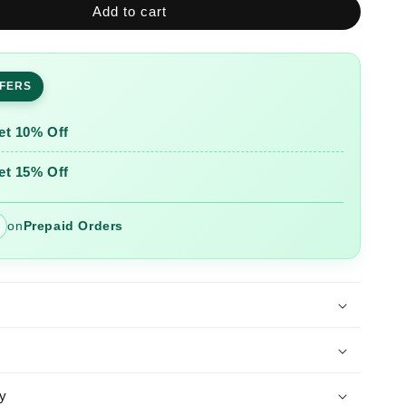
Add to cart
Sequence
Hand
Work
Cotton
FFERS
Suit
Set
With
et 10% Off
Printed
Dupatta
et 15% Off
on
Prepaid Orders
y