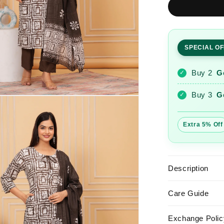
Sequence
Hand
Work
Cotton
SPECIAL O
Suit
Set
With
Buy 2
G
✓
Printed
Dupatta
Buy 3
G
✓
Extra 5% Off
Description
Care Guide
Exchange Polic