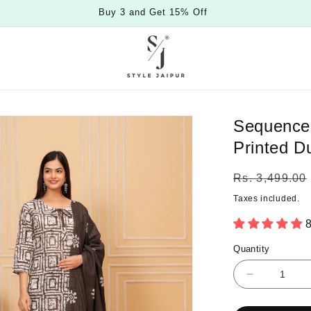
Buy 3 and Get 15% Off
Sequence 
Printed D
Regular
Rs. 3,499.00
price
Taxes included.
8
Quantity
Quantity
Decrease
quantity
for