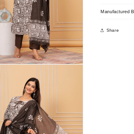
Manufactured 
Share