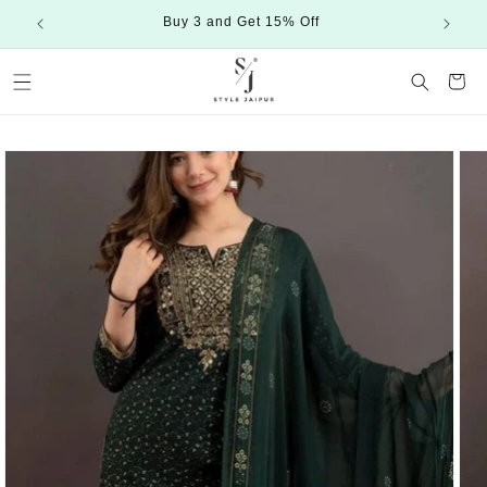
Skip to
Buy 3 and Get 15% Off
content
Cart
Skip to
product
information