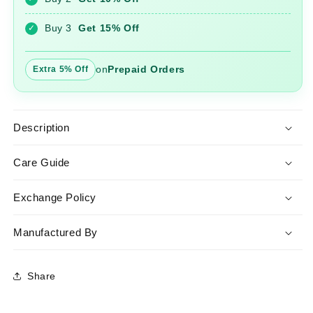
Pant
Pant
Set
Set
Buy 3
Get 15% Off
✓
with
with
Dupatta
Dupatta
on
Prepaid Orders
Extra 5% Off
Description
Care Guide
Exchange Policy
Manufactured By
Share