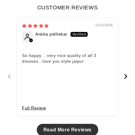
CUSTOMER REVIEWS
11/12/2025
Ankita pidhekar
So happy ...very nice quality of all 3
Se
dresses...love you style jaipur
an
Full Review
Fu
Read More Reviews