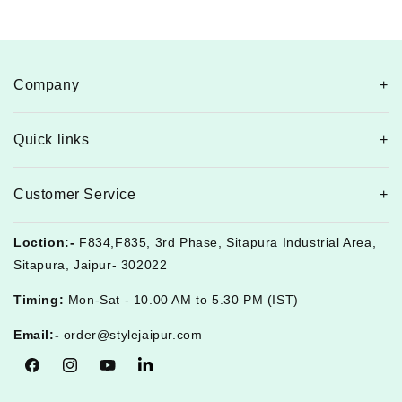
Company
Quick links
Customer Service
Loction:-
F834,F835, 3rd Phase, Sitapura Industrial Area,
Sitapura, Jaipur- 302022
Timing:
Mon-Sat - 10.00 AM to 5.30 PM (IST)
Email:-
order@stylejaipur.com
Facebook
Instagram
YouTube
Tumblr