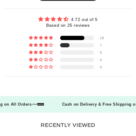
4.72 out of 5
Based on 25 reviews
18
7
0
0
0
ing on All Orders
Cash on Delivery & Free Shipping
RECENTLY VIEWED