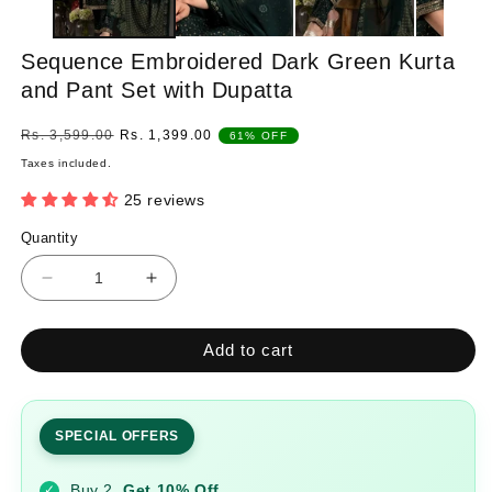
Sequence Embroidered Dark Green Kurta
and Pant Set with Dupatta
Regular
Sale
Rs. 3,599.00
Rs. 1,399.00
61% OFF
price
price
Taxes included.
25 reviews
Quantity
Quantity
Decrease
Increase
quantity
quantity
for
for
Add to cart
Sequence
Sequence
Embroidered
Embroidered
Dark
Dark
Green
Green
SPECIAL OFFERS
Kurta
Kurta
and
and
Buy 2
Get 10% Off
✓