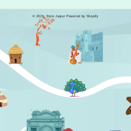
© 2026,
Style Jaipur
Powered by Shopify