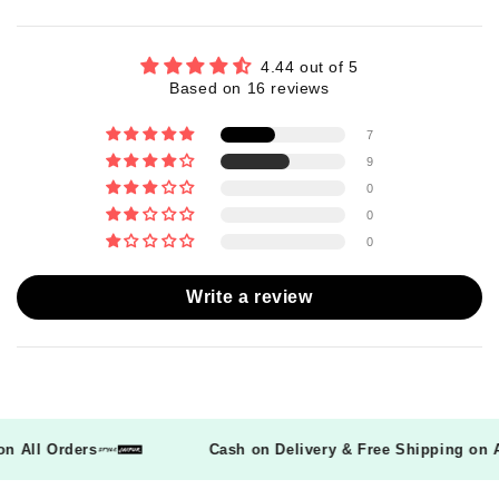
4.44 out of 5
Based on 16 reviews
7
9
0
0
0
Write a review
g on All Orders
Cash on Delivery & Free Shipping o