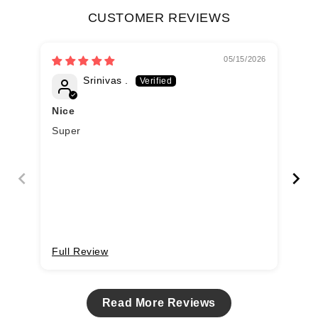
CUSTOMER REVIEWS
05/15/2026
Srinivas .
Nice
Super
Ru
Cot
Full Review
Fu
Read More Reviews