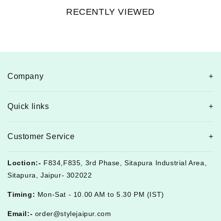
RECENTLY VIEWED
Company
Quick links
Customer Service
Loction:-
F834,F835, 3rd Phase, Sitapura Industrial Area,
Sitapura, Jaipur- 302022
Timing:
Mon-Sat - 10.00 AM to 5.30 PM (IST)
Email:-
order@stylejaipur.com