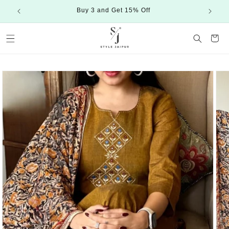
Skip to
Buy 3 and Get 15% Off
content
Cart
Skip to
product
information