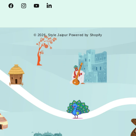
Facebook
Instagram
YouTube
Tumblr
© 2026,
Style Jaipur
Powered by Shopify