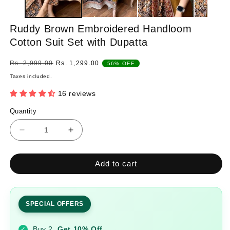
Ruddy Brown Embroidered Handloom
Cotton Suit Set with Dupatta
Regular
Sale
Rs. 2,999.00
Rs. 1,299.00
56% OFF
price
price
Taxes included.
16 reviews
Quantity
Quantity
Decrease
Increase
quantity
quantity
for
for
Add to cart
Ruddy
Ruddy
Brown
Brown
Embroidered
Embroidered
Handloom
Handloom
SPECIAL OFFERS
Cotton
Cotton
Suit
Suit
Buy 2
Get 10% Off
✓