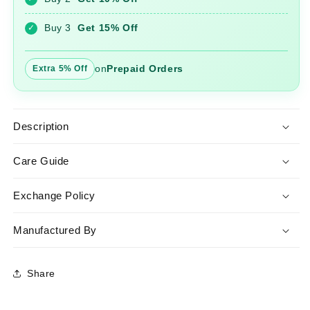
Set
Set
with
with
Buy 3
Get 15% Off
✓
Dupatta
Dupatta
on
Prepaid Orders
Extra 5% Off
Description
Care Guide
Exchange Policy
Manufactured By
Share