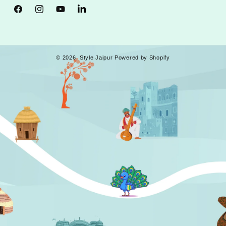
Facebook
Instagram
YouTube
Tumblr
© 2026,
Style Jaipur
Powered by Shopify