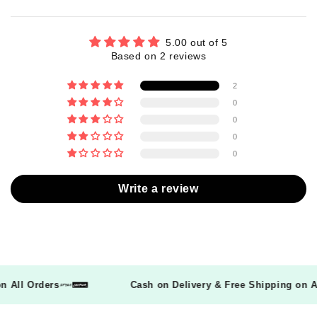
5.00 out of 5
Based on 2 reviews
2
0
0
0
0
Write a review
 on All Orders
Cash on Delivery & Free Shipping on