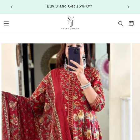
Skip to
Buy 3 and Get 15% Off
content
Cart
Skip to
product
information