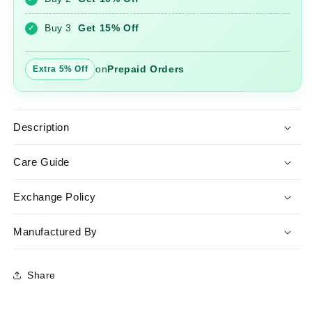
with
with
Dupatta
Dupatta
Buy 3
Get 15% Off
✓
on
Prepaid Orders
Extra 5% Off
Description
Care Guide
Exchange Policy
Manufactured By
Share