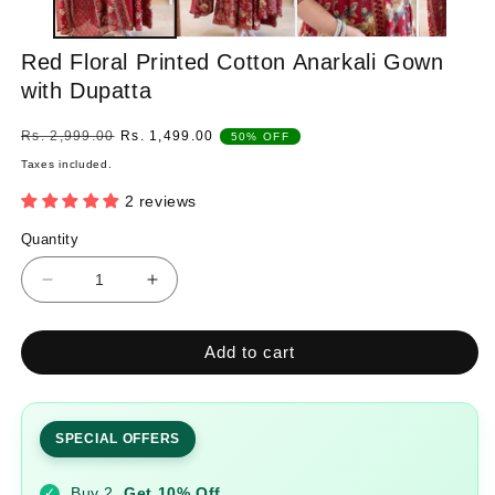
Red Floral Printed Cotton Anarkali Gown
with Dupatta
Regular
Sale
Rs. 2,999.00
Rs. 1,499.00
50% OFF
price
price
Taxes included.
2 reviews
Quantity
Quantity
Decrease
Increase
quantity
quantity
for
for
Add to cart
Red
Red
Floral
Floral
Printed
Printed
Cotton
Cotton
SPECIAL OFFERS
Anarkali
Anarkali
Gown
Gown
Buy 2
Get 10% Off
✓