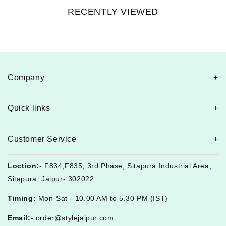
RECENTLY VIEWED
Company
Quick links
Customer Service
Loction:-
F834,F835, 3rd Phase, Sitapura Industrial Area,
Sitapura, Jaipur- 302022
Timing:
Mon-Sat - 10.00 AM to 5.30 PM (IST)
Email:-
order@stylejaipur.com