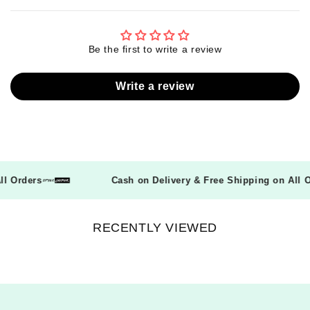
Be the first to write a review
Write a review
 All Orders
Cash on Delivery & Free Shipping on All
RECENTLY VIEWED