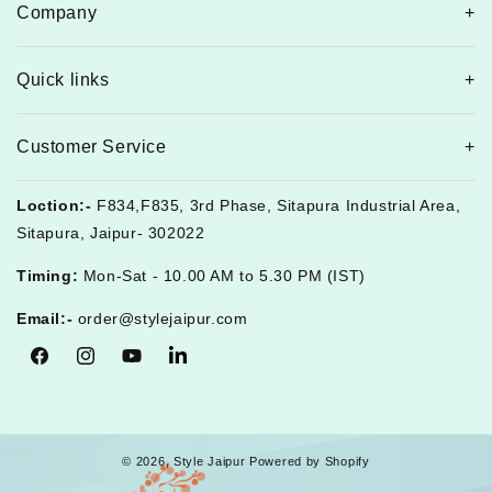
Company
Quick links
Customer Service
Loction:-
F834,F835, 3rd Phase, Sitapura Industrial Area,
Sitapura, Jaipur- 302022
Timing:
Mon-Sat - 10.00 AM to 5.30 PM (IST)
Email:-
order@stylejaipur.com
Facebook
Instagram
YouTube
Tumblr
© 2026,
Style Jaipur
Powered by Shopify