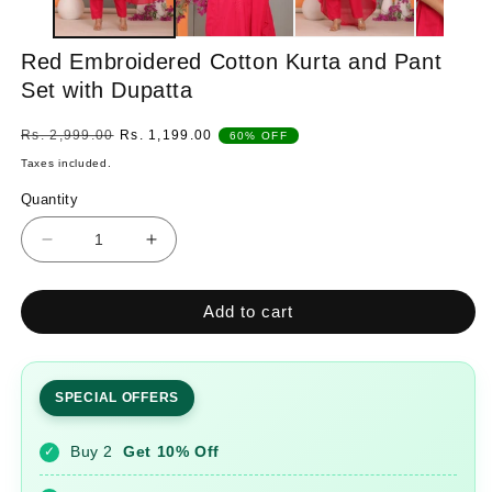
Red Embroidered Cotton Kurta and Pant
Set with Dupatta
Regular
Sale
Rs. 2,999.00
Rs. 1,199.00
60% OFF
price
price
Taxes included.
Quantity
Quantity
Decrease
Increase
quantity
quantity
for
for
Add to cart
Red
Red
Embroidered
Embroidered
Cotton
Cotton
Kurta
Kurta
SPECIAL OFFERS
and
and
Pant
Pant
Buy 2
Get 10% Off
✓
Set
Set
with
with