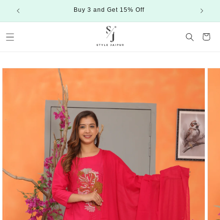
Skip to
Buy 3 and Get 15% Off
content
Cart
Skip to
product
information