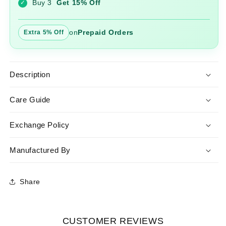
Buy 3
Get 15% Off
✓
Dupatta
Dupatta
on
Prepaid Orders
Extra 5% Off
Description
Care Guide
Exchange Policy
Manufactured By
Share
CUSTOMER REVIEWS