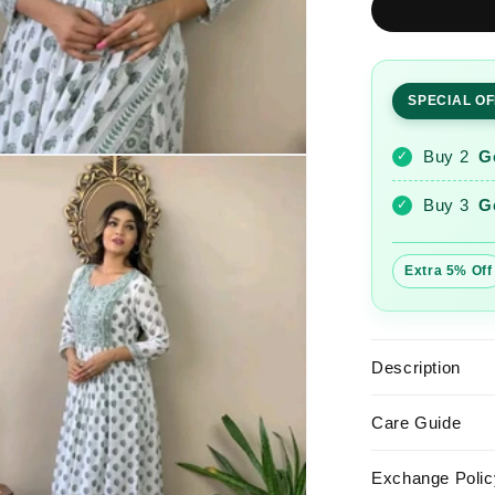
Printed
Nayra
Cut
Kurta
SPECIAL O
and
Pant
Set
Buy 2
G
✓
Buy 3
G
✓
Extra 5% Off
Description
Care Guide
Exchange Polic