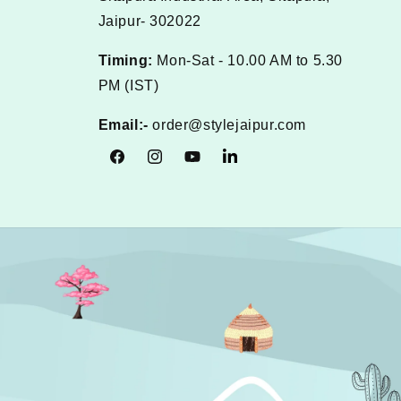
Jaipur- 302022
Timing:
Mon-Sat - 10.00 AM to 5.30
PM (IST)
Email:-
order@stylejaipur.com
Facebook
Instagram
YouTube
Tumblr