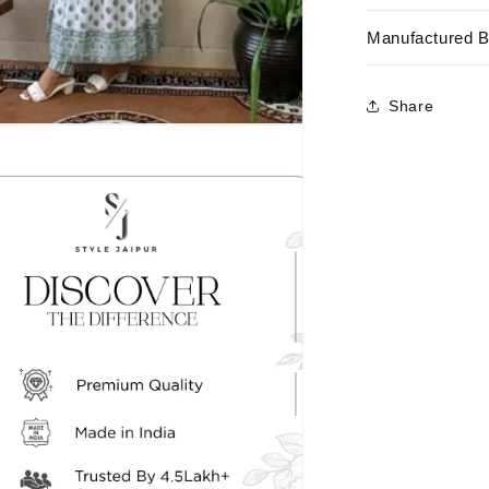
Manufactured 
Share