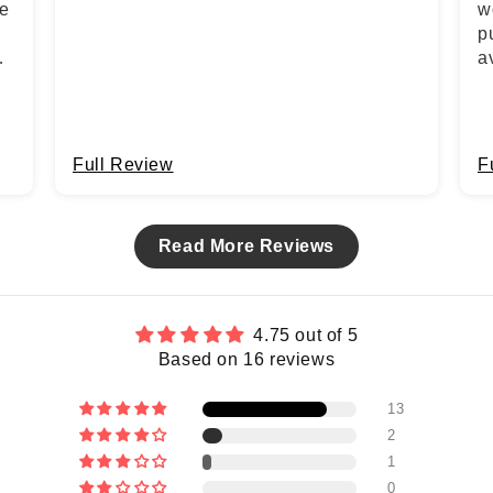
he
w
p
a
Full Review
F
Read More Reviews
4.75 out of 5
Based on 16 reviews
13
2
1
0