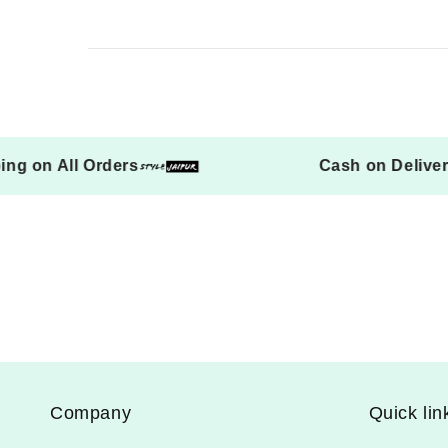
 Shipping on All Orders
Cash on D
Company
Quick lin