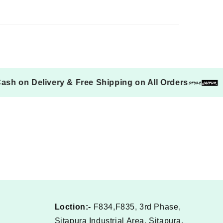
Cash on Delivery & Free Shipping on All Orders
Loction:-
F834,F835, 3rd Phase,
Sitapura Industrial Area, Sitapura,