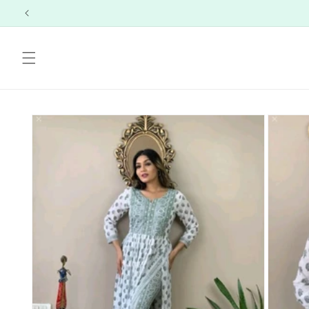
Skip to
content
Skip to
product
information