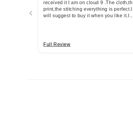
received it I am on cloud 9 .The cloth,t
print,the stitching everything is perfect.I
will suggest to buy it when you like it.I
become the fan of STYLE JAIPUR*
Full Review