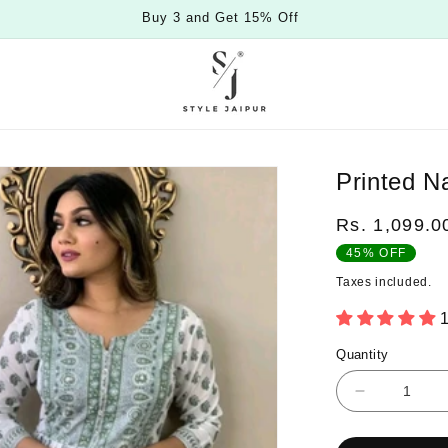
Buy 3 and Get 15% Off
Printed N
Regular
Rs. 1,099.0
price
45% OFF
Taxes included.
Quantity
Quantity
Decrease
quantity
for