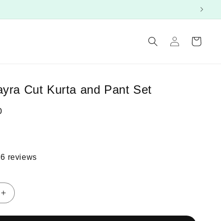
Log
Cart
in
ayra Cut Kurta and Pant Set
0
16 reviews
Increase
quantity
for