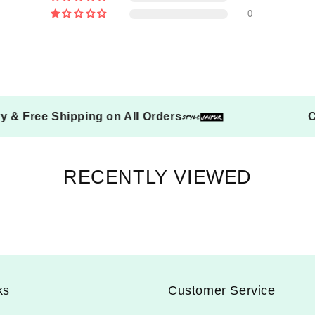
0
elivery & Free Shipping on All Orders
RECENTLY VIEWED
ks
Customer Service