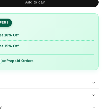
Add to cart
Printed
Nayra
Cut
Kurta
FFERS
and
Pant
Set
et 10% Off
et 15% Off
on
Prepaid Orders
y