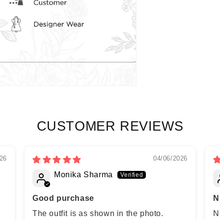
CUSTOMER REVIEWS
26
04/06/2026
Monika Sharma
Good purchase
N
The outfit is as shown in the photo.
N