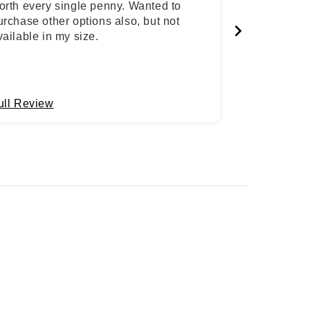
orth every single penny. Wanted to
urchase other options also, but not
vailable in my size.
ull Review
Full Review