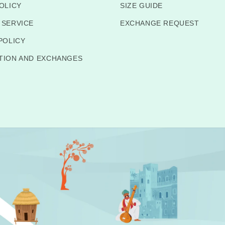
OLICY
SIZE GUIDE
 SERVICE
EXCHANGE REQUEST
POLICY
TION AND EXCHANGES