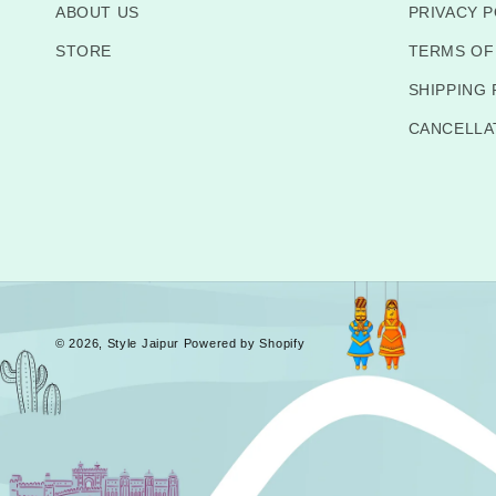
ABOUT US
PRIVACY P
STORE
TERMS OF
SHIPPING 
CANCELLA
© 2026,
Style Jaipur
Powered by Shopify