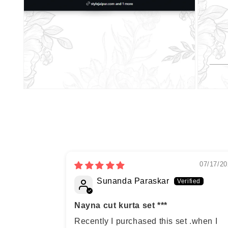
07/17/20
Sunanda Paraskar
Nayna cut kurta set ***
Recently I purchased this set .when I