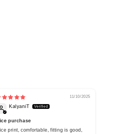
11/10/2025
KalyaniT
Anagh
ice purchase
ice print, comfortable, fitting is good,
Printed Nay