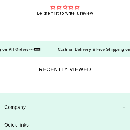
Be the first to write a review
ng on All Orders
Cash on Delivery & Free Shipping 
RECENTLY VIEWED
Company
Quick links