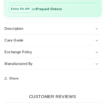
on
Prepaid Orders
Extra 5% Off
Description
Care Guide
Exchange Policy
Manufactured By
Share
CUSTOMER REVIEWS