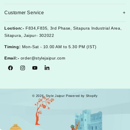
Customer Service
Loction:-
F834,F835, 3rd Phase, Sitapura Industrial Area,
Sitapura, Jaipur- 302022
Timing:
Mon-Sat - 10.00 AM to 5.30 PM (IST)
Email:-
order@stylejaipur.com
Facebook
Instagram
YouTube
Tumblr
© 2026,
Style Jaipur
Powered by Shopify