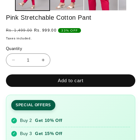
Pink Stretchable Cotton Pant
Regular
Sale
Rs. 1,499.00
Rs. 999.00
33% OFF
price
price
Taxes included.
Quantity
Quantity
Decrease
Increase
quantity
quantity
for
for
Add to cart
Pink
Pink
Stretchable
Stretchable
Cotton
Cotton
Pant
Pant
SPECIAL OFFERS
Buy 2
Get 10% Off
✓
Buy 3
Get 15% Off
✓