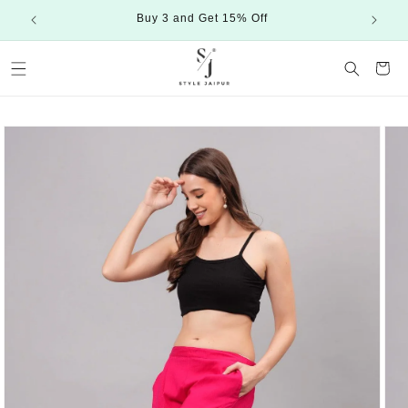
Skip to
Buy 3 and Get 15% Off
content
Cart
Skip to
product
information