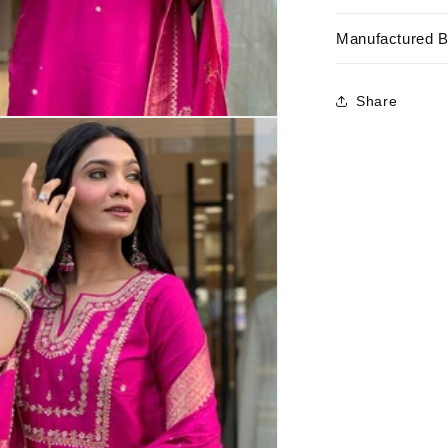
Manufactured 
Share