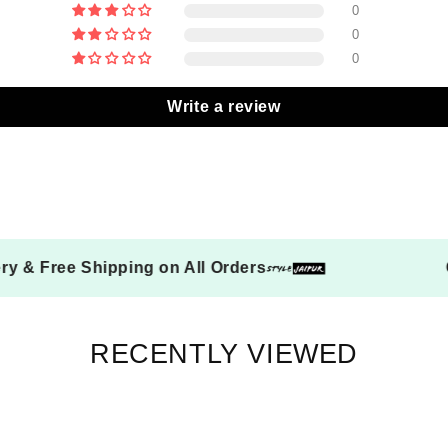
0
0
0
Write a review
on Delivery & Free Shipping on All Orders
RECENTLY VIEWED