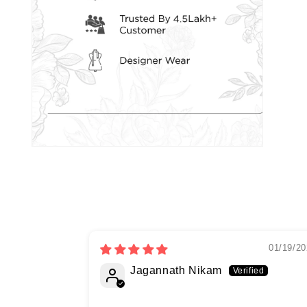
01/19/20
Jagannath Nikam