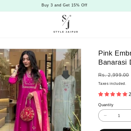
Buy 3 and Get 15% Off
Pink Embr
Banarasi 
Regular
Rs. 2,999.00
price
Taxes included.
2
Quantity
Quantity
Decrease
quantity
for