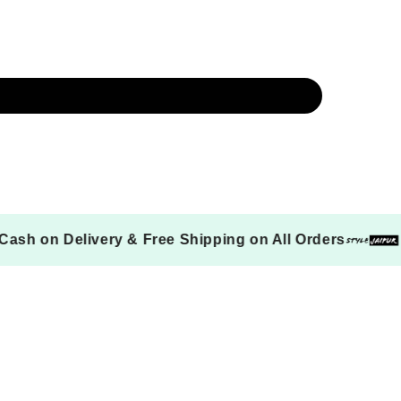
Cash on Delivery & Free Shipping on All Orde