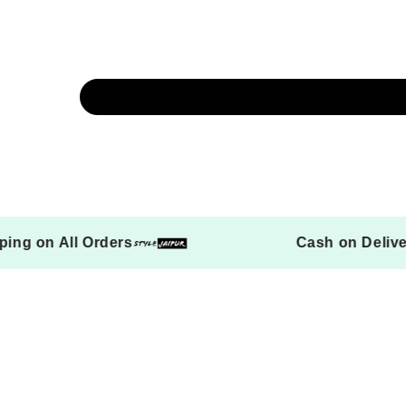
ree Shipping on All Orders
Cash 