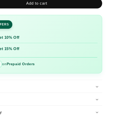
Add to cart
Pink
ed
Embroidered
Roman
Silk
FFERS
Suit
Set
with
et 10% Off
Banarasi
Dupatta
et 15% Off
on
Prepaid Orders
y