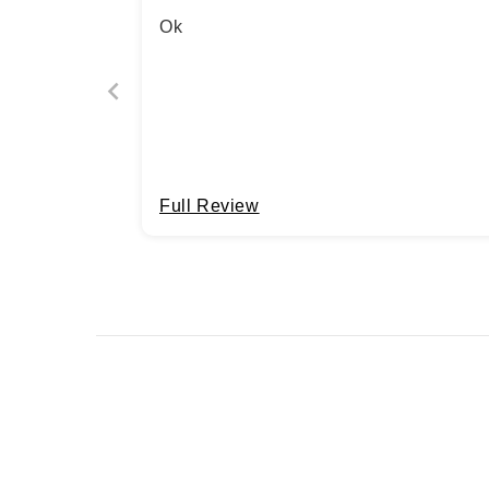
Ok
Full Review