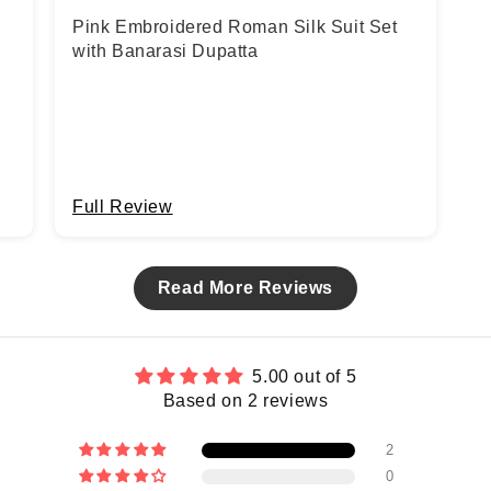
Pink Embroidered Roman Silk Suit Set
with Banarasi Dupatta
Full Review
Read More Reviews
5.00 out of 5
Based on 2 reviews
2
0