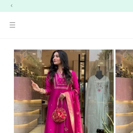
Skip to
content
Skip to
product
information