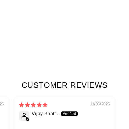
CUSTOMER REVIEWS
26
11/05/2025
Vijay Bhatt .