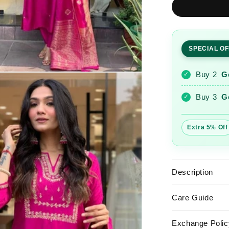
Pink
Embroider
Roman
Silk
SPECIAL O
Suit
Set
with
Buy 2
G
✓
Banarasi
Dupatta
Buy 3
G
✓
Extra 5% Off
Description
Care Guide
Exchange Polic