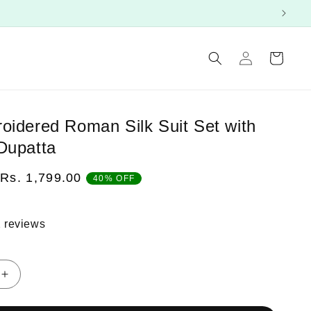
Log
Cart
in
oidered Roman Silk Suit Set with
Dupatta
Sale
Rs. 1,799.00
40% OFF
price
 reviews
Increase
quantity
for