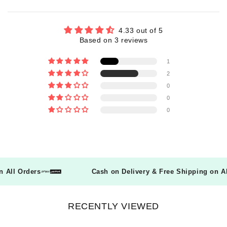
4.33 out of 5
Based on 3 reviews
1
2
0
0
0
 on All Orders
Cash on Delivery & Free Shipping on
RECENTLY VIEWED