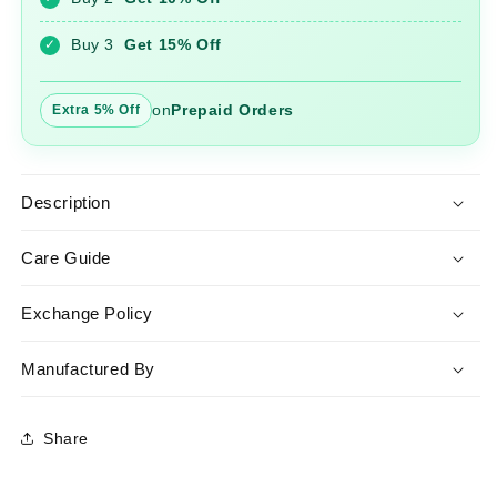
Lehariya
Lehariya
Dupatta
Dupatta
Buy 3
Get 15% Off
✓
on
Prepaid Orders
Extra 5% Off
Description
Care Guide
Exchange Policy
Manufactured By
Share