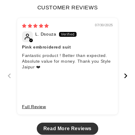
CUSTOMER REVIEWS
07/30/2025
L. Dsouza
Pink embroidered suit
Go
Fantastic product ! Better than expected.
Kha
Absolute value for money. Thank you Style
cot
Jaipur ❤️
dup
kur
Full Review
Fu
Read More Reviews