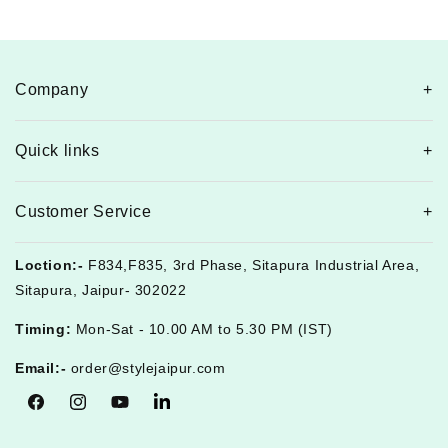
Company
Quick links
Customer Service
Loction:-
F834,F835, 3rd Phase, Sitapura Industrial Area,
Sitapura, Jaipur- 302022
Timing:
Mon-Sat - 10.00 AM to 5.30 PM (IST)
Email:-
order@stylejaipur.com
Facebook
Instagram
YouTube
Tumblr