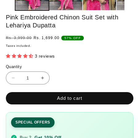
Pink Embroidered Chinon Suit Set with
Lehariya Dupatta
Regular
Sale
Rs. 3,999.00
Rs. 1,699.00
57% OFF
price
price
Taxes included.
3 reviews
Quantity
Quantity
Decrease
Increase
quantity
quantity
for
for
Add to cart
Pink
Pink
Embroidered
Embroidered
Chinon
Chinon
Suit
Suit
SPECIAL OFFERS
Set
Set
with
with
Buy 2
Get 10% Off
✓