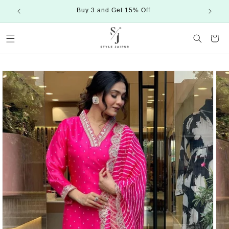
Skip to
Buy 3 and Get 15% Off
content
Cart
Skip to
product
information