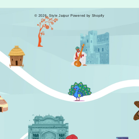
© 2026,
Style Jaipur
Powered by Shopify