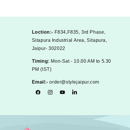
Loction:-
F834,F835, 3rd Phase,
Sitapura Industrial Area, Sitapura,
Jaipur- 302022
Timing:
Mon-Sat - 10.00 AM to 5.30
PM (IST)
Email:-
order@stylejaipur.com
Facebook
Instagram
YouTube
Tumblr