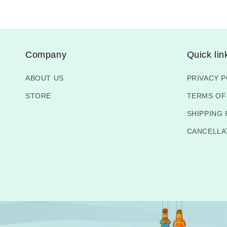
Company
Quick lin
ABOUT US
PRIVACY P
STORE
TERMS OF
SHIPPING 
CANCELLA