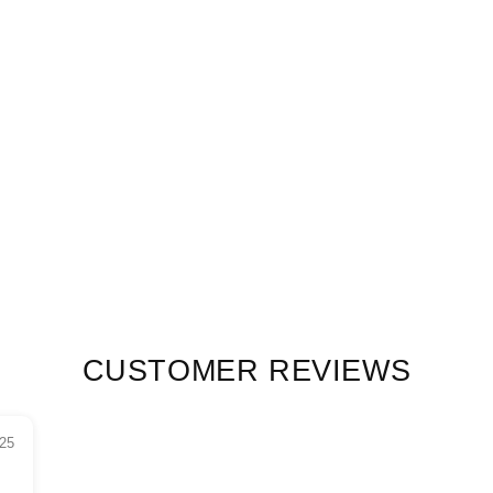
CUSTOMER REVIEWS
25