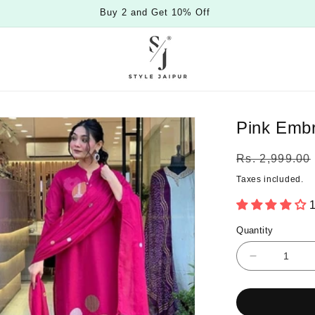
Buy 2 and Get 10% Off
Pink Embr
Regular
Rs. 2,999.00
price
Taxes included.
1
Quantity
Quantity
Decrease
quantity
for
Pink