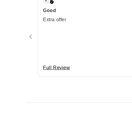
Good
Extra offer
Full Review