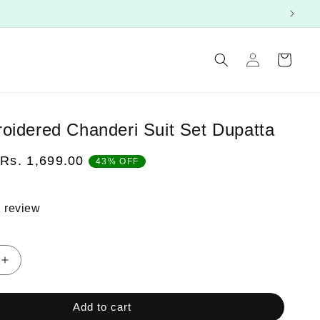
Log
Cart
in
oidered Chanderi Suit Set Dupatta
Sale
Rs. 1,699.00
43% OFF
price
 review
Increase
quantity
for
Add to cart
Pink