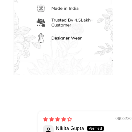
06/23/20
Nikita Gupta