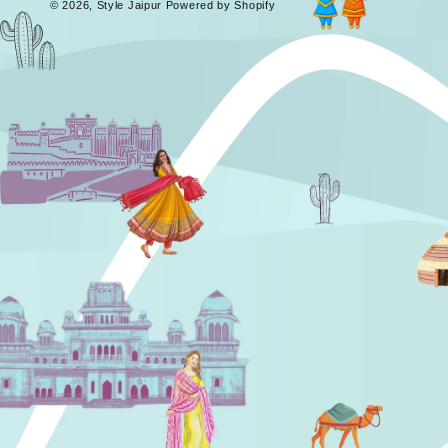
© 2026,
Style Jaipur
Powered by Shopify