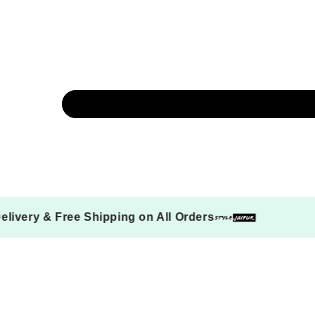
 on Delivery & Free Shipping on All Orders