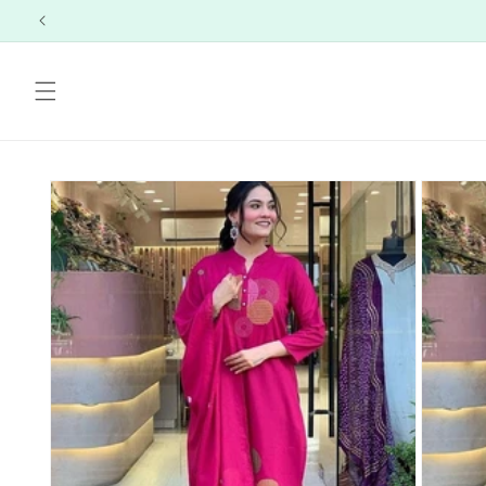
Skip to
content
Skip to
product
information