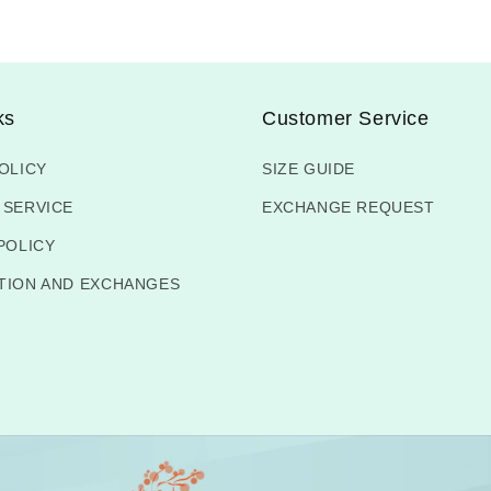
ks
Customer Service
OLICY
SIZE GUIDE
 SERVICE
EXCHANGE REQUEST
POLICY
TION AND EXCHANGES