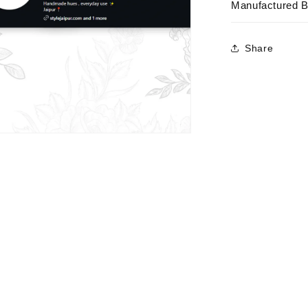
Manufactured 
Share