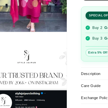
Embroider
Chanderi
Suit
SPECIAL O
Set
Dupatta
Buy 2
G
✓
Buy 3
G
✓
Extra 5% Off
Description
Care Guide
Exchange Polic