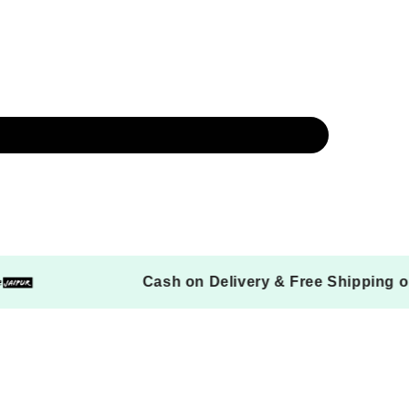
ers
Cash on Delivery & Free Ship