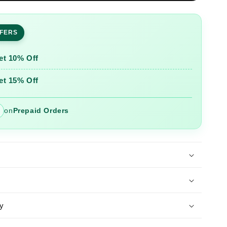
ed
Embroidered
Chanderi
Suit
FFERS
Set
Dupatta
et 10% Off
et 15% Off
on
Prepaid Orders
y