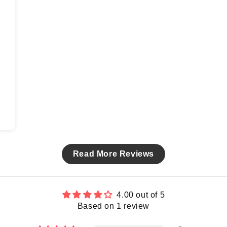
Read More Reviews
4.00 out of 5
Based on 1 review