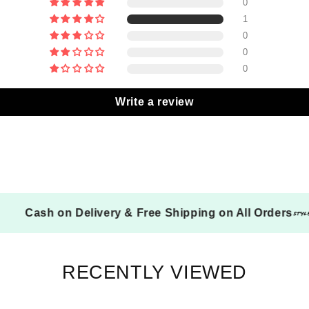
0
1
0
0
0
Write a review
Cash on Delivery & Free Shipping on All Ord
RECENTLY VIEWED