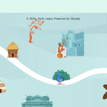
© 2026,
Style Jaipur
Powered by Shopify