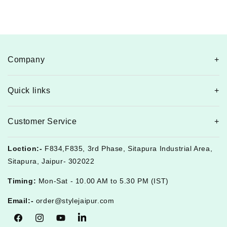
Company
Quick links
Customer Service
Loction:-
F834,F835, 3rd Phase, Sitapura Industrial Area,
Sitapura, Jaipur- 302022
Timing:
Mon-Sat - 10.00 AM to 5.30 PM (IST)
Email:-
order@stylejaipur.com
Facebook
Instagram
YouTube
Tumblr