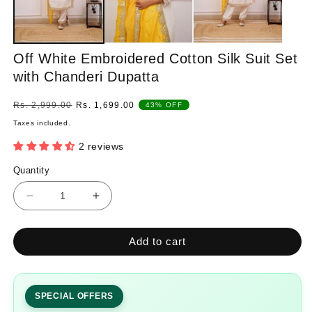
Off White Embroidered Cotton Silk Suit Set
with Chanderi Dupatta
Regular
Sale
Rs. 2,999.00
Rs. 1,699.00
43% OFF
price
price
Taxes included.
2 reviews
Quantity
Quantity
Decrease
Increase
quantity
quantity
for
for
Add to cart
Off
Off
White
White
Embroidered
Embroidered
Cotton
Cotton
SPECIAL OFFERS
Silk
Silk