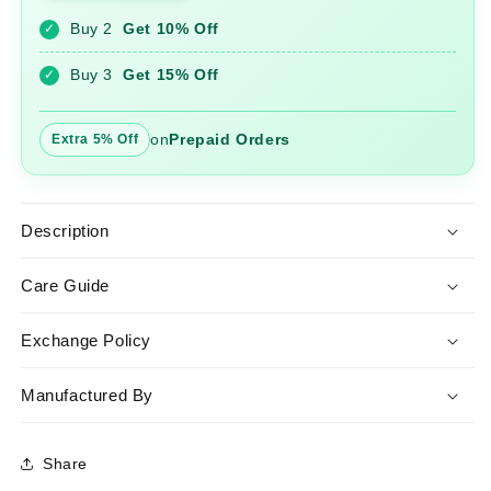
Suit
Suit
Buy 2
Get 10% Off
✓
Set
Set
with
with
Buy 3
Get 15% Off
✓
Chanderi
Chanderi
Dupatta
Dupatta
on
Prepaid Orders
Extra 5% Off
Description
Care Guide
Exchange Policy
Manufactured By
Share