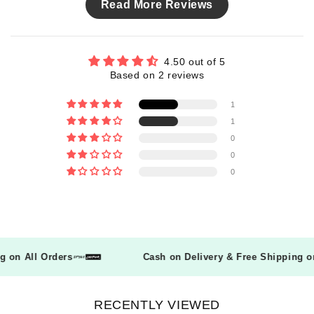
Read More Reviews
4.50 out of 5
Based on 2 reviews
1
1
0
0
0
ing on All Orders
Cash on Delivery & Free Shipping
RECENTLY VIEWED