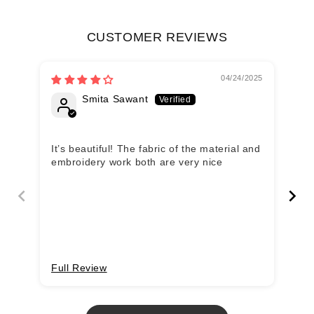
CUSTOMER REVIEWS
04/24/2025
Smita Sawant
It’s beautiful! The fabric of the material and
Of
embroidery work both are very nice
wi
Full Review
Fu