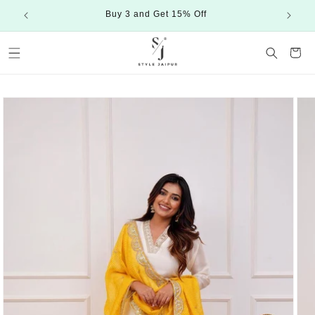
Skip to
Buy 3 and Get 15% Off
content
Cart
Skip to
product
information