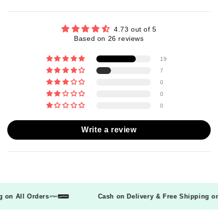
4.73 out of 5
Based on 26 reviews
19
7
0
0
0
Write a review
ing on All Orders
Cash on Delivery & Free Shipping