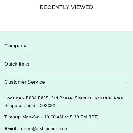
RECENTLY VIEWED
Company
Quick links
Customer Service
Loction:-
F834,F835, 3rd Phase, Sitapura Industrial Area,
Sitapura, Jaipur- 302022
Timing:
Mon-Sat - 10.00 AM to 5.30 PM (IST)
Email:-
order@stylejaipur.com