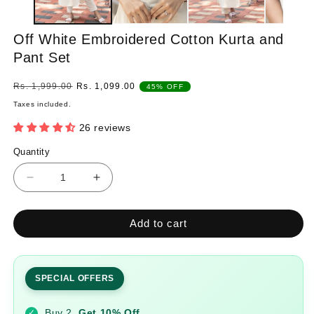
Off White Embroidered Cotton Kurta and
Pant Set
Regular
Sale
Rs. 1,999.00
Rs. 1,099.00
45% OFF
price
price
Taxes included.
26 reviews
Quantity
Quantity
Decrease
Increase
quantity
quantity
for
for
Add to cart
Off
Off
White
White
Embroidered
Embroidered
Cotton
Cotton
SPECIAL OFFERS
Kurta
Kurta
and
and
Buy 2
Get 10% Off
✓