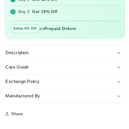
Pant
Pant
Set
Set
Buy 3
Get 15% Off
✓
on
Prepaid Orders
Extra 5% Off
Description
Care Guide
Exchange Policy
Manufactured By
Share