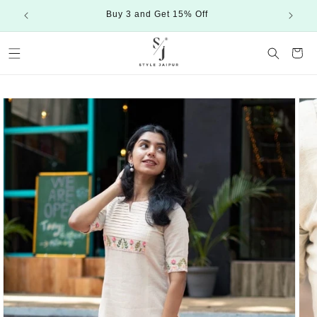
Skip to
Buy 3 and Get 15% Off
content
Cart
Skip to
product
information