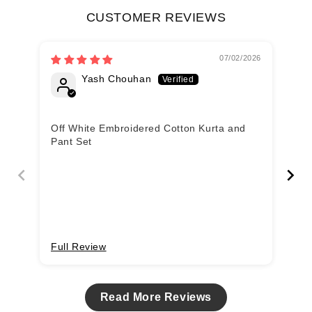
CUSTOMER REVIEWS
07/02/2026
Yash Chouhan
Off White Embroidered Cotton Kurta and
nic
Pant Set
Full Review
Fu
Read More Reviews