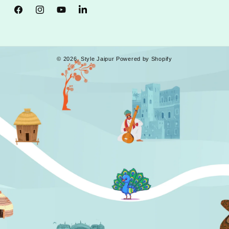
Facebook
Instagram
YouTube
Tumblr
© 2026,
Style Jaipur
Powered by Shopify