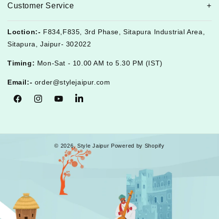
Customer Service
Loction:-
F834,F835, 3rd Phase, Sitapura Industrial Area,
Sitapura, Jaipur- 302022
Timing:
Mon-Sat - 10.00 AM to 5.30 PM (IST)
Email:-
order@stylejaipur.com
Facebook
Instagram
YouTube
Tumblr
© 2026,
Style Jaipur
Powered by Shopify