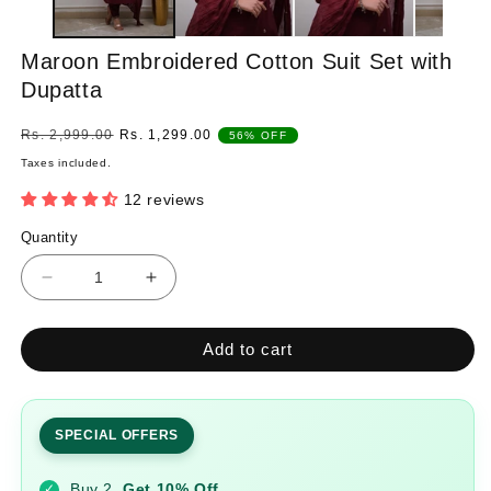
Maroon Embroidered Cotton Suit Set with
Dupatta
Regular
Sale
Rs. 2,999.00
Rs. 1,299.00
56% OFF
price
price
Taxes included.
12 reviews
Quantity
Quantity
Decrease
Increase
quantity
quantity
for
for
Add to cart
Maroon
Maroon
Embroidered
Embroidered
Cotton
Cotton
Suit
Suit
SPECIAL OFFERS
Set
Set
with
with
Buy 2
Get 10% Off
✓