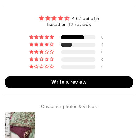
4.67 out of 5
Based on 12 reviews
8
4
0
0
0
Write a review
Customer photos & videos