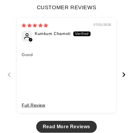
CUSTOMER REVIEWS
07/01/2026
Kumkum Chamoli
Good
Ma
Du
Full Review
Fu
Read More Reviews