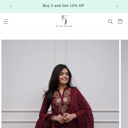
Skip to
Buy 3 and Get 15% Off
content
Cart
Skip to
product
information