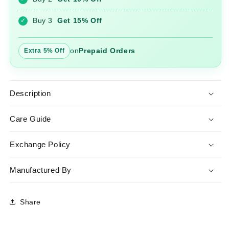
Dupatta
Dupatta
Buy 3
Get 15% Off
✓
on
Prepaid Orders
Extra 5% Off
Description
Care Guide
Exchange Policy
Manufactured By
Share