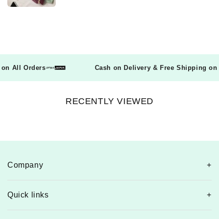
ng on All Orders
Cash on Delivery & Free Shipping o
RECENTLY VIEWED
Company
Quick links