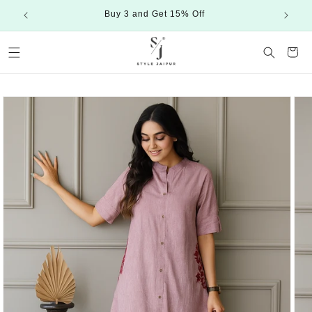
Skip to
Buy 3 and Get 15% Off
content
Cart
Skip to
product
information