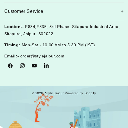
Customer Service
Loction:-
F834,F835, 3rd Phase, Sitapura Industrial Area,
Sitapura, Jaipur- 302022
Timing:
Mon-Sat - 10.00 AM to 5.30 PM (IST)
Email:-
order@stylejaipur.com
Facebook
Instagram
YouTube
Tumblr
© 2026,
Style Jaipur
Powered by Shopify