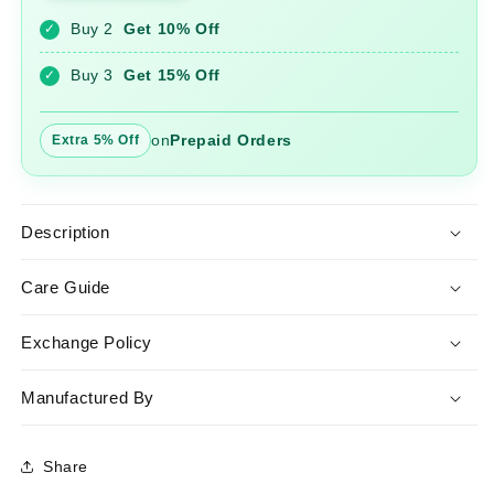
and
and
Buy 2
Get 10% Off
✓
Palazzo
Palazzo
Set
Set
Buy 3
Get 15% Off
✓
on
Prepaid Orders
Extra 5% Off
Description
Care Guide
Exchange Policy
Manufactured By
Share