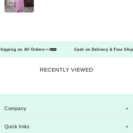
e Shipping on All Orders
Cash on Delivery & Free Sh
RECENTLY VIEWED
Company
Quick links