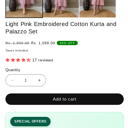
Light Pink Embroidered Cotton Kurta and
Palazzo Set
Regular
Sale
Rs. 1,999.00
Rs. 1,099.00
45% OFF
price
price
Taxes included.
17 reviews
Quantity
Quantity
Decrease
Increase
quantity
quantity
for
for
Add to cart
Light
Light
Pink
Pink
Embroidered
Embroidered
Cotton
Cotton
SPECIAL OFFERS
Kurta
Kurta