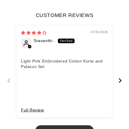
CUSTOMER REVIEWS
07/31/2026
Sravanthi .
Light Pink Embroidered Cotton Kurta and
Li
Palazzo Set
Pa
Full Review
Fu