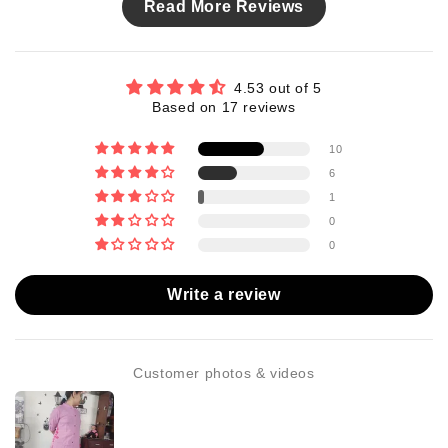
Read More Reviews
4.53 out of 5
Based on 17 reviews
10
6
1
0
0
Write a review
Customer photos & videos