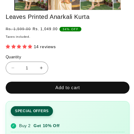
Leaves Printed Anarkali Kurta
Regular
Sale
Rs. 1,599.00
Rs. 1,049.00
34% OFF
price
price
Taxes included.
14 reviews
Quantity
Quantity
Decrease
Increase
quantity
quantity
for
for
Add to cart
Leaves
Leaves
Printed
Printed
Anarkali
Anarkali
Kurta
Kurta
SPECIAL OFFERS
Buy 2
Get 10% Off
✓