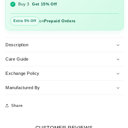
Buy 3
Get 15% Off
✓
on
Prepaid Orders
Extra 5% Off
Description
Care Guide
Exchange Policy
Manufactured By
Share
CUSTOMER REVIEWS