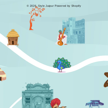
© 2026,
Style Jaipur
Powered by Shopify