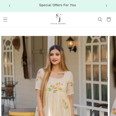
Skip to
Special Offers For You
content
Cart
Skip to
product
information