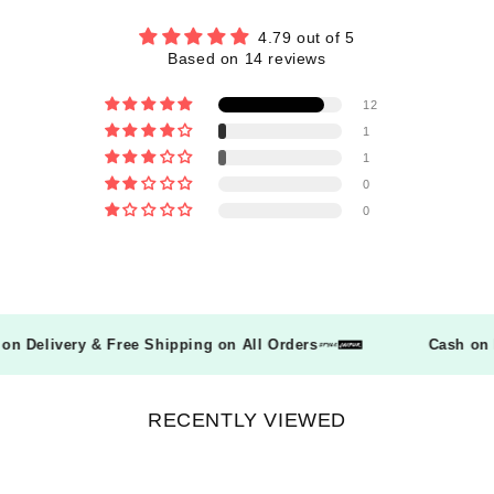
4.79 out of 5
Based on 14 reviews
12
1
1
0
0
sh on Delivery & Free Shipping on All Orders
Cash o
RECENTLY VIEWED