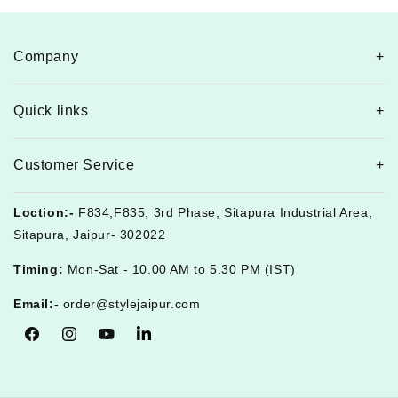
Company
Quick links
Customer Service
Loction:-
F834,F835, 3rd Phase, Sitapura Industrial Area,
Sitapura, Jaipur- 302022
Timing:
Mon-Sat - 10.00 AM to 5.30 PM (IST)
Email:-
order@stylejaipur.com
Facebook
Instagram
YouTube
Tumblr