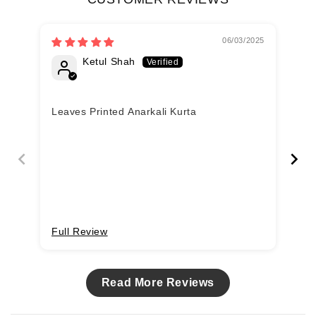
06/03/2025
Ketul Shah
Leaves Printed Anarkali Kurta
Lo
Full Review
Fu
Read More Reviews