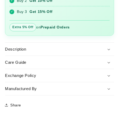
Buy 2
Get 10% Off
✓
with
with
Dupatta
Dupatta
Buy 3
Get 15% Off
✓
on
Prepaid Orders
Extra 5% Off
Description
Care Guide
Exchange Policy
Manufactured By
Share