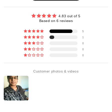
4.83 out of 5
Based on 6 reviews
5
1
0
0
0
Customer photos & videos