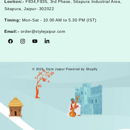
Loction:-
F834,F835, 3rd Phase, Sitapura Industrial Area,
Sitapura, Jaipur- 302022
Timing:
Mon-Sat - 10.00 AM to 5.30 PM (IST)
Email:-
order@stylejaipur.com
Facebook
Instagram
YouTube
Tumblr
© 2026,
Style Jaipur
Powered by Shopify