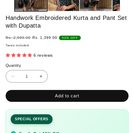
Handwork Embroidered Kurta and Pant Set
with Dupatta
Regular
Sale
Rs. 2,999.00
Rs. 1,399.00
53% OFF
price
price
Taxes included.
6 reviews
Quantity
Quantity
Decrease
Increase
quantity
quantity
for
for
Add to cart
Handwork
Handwork
Embroidered
Embroidered
Kurta
Kurta
and
and
SPECIAL OFFERS
Pant
Pant
Set
Set