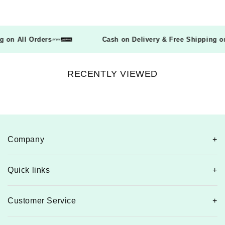
ing on All Orders
Cash on Delivery & Free Shipping
RECENTLY VIEWED
Company
Quick links
Customer Service