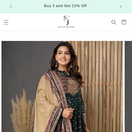
Skip to
Buy 3 and Get 15% Off
content
Cart
Skip to
product
information