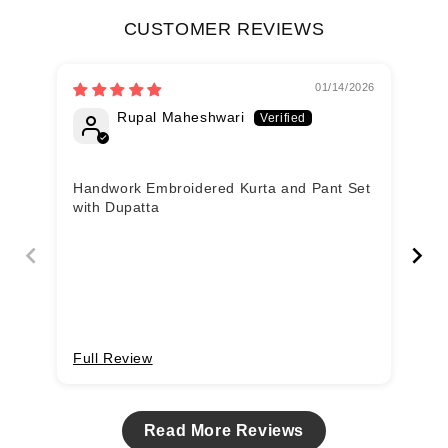
CUSTOMER REVIEWS
01/14/2026
Rupal Maheshwari
Handwork Embroidered Kurta and Pant Set
ve
with Dupatta
Full Review
Fu
Read More Reviews