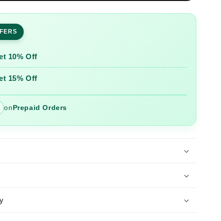
ed
Embroidered
Cotton
Slub
FFERS
Co-
Ord
Set
et 10% Off
et 15% Off
on
Prepaid Orders
y