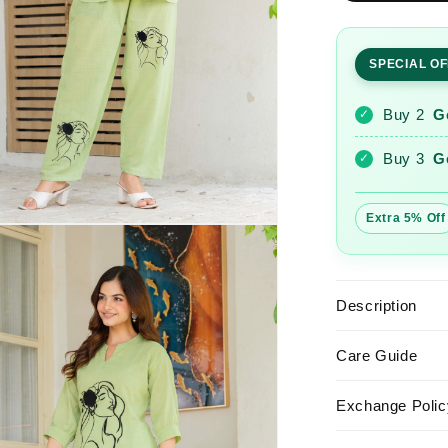
Embroider
Cotton
Slub
SPECIAL O
Co-
Ord
Set
Buy 2
G
✓
Buy 3
G
✓
Extra 5% Off
Description
Care Guide
Exchange Polic