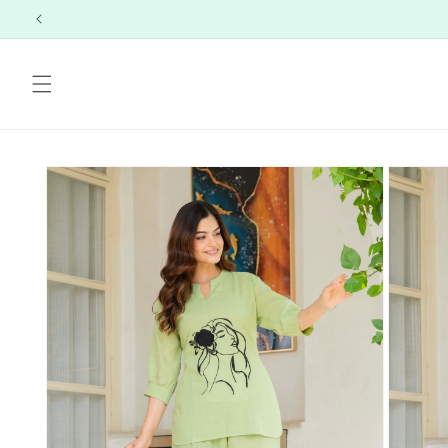
Skip to
content
Skip to
product
information