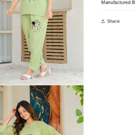
Manufactured 
Share