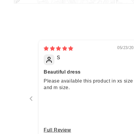
05/23/20
S
Beautiful dress
Please available this product in xs size
and m size.
Full Review