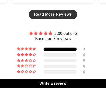
Read More Reviews
5.00 out of 5
Based on 3 reviews
3
0
0
0
0
Write a review