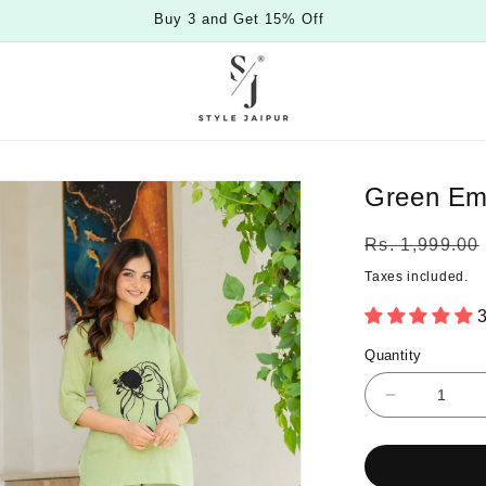
Buy 3 and Get 15% Off
Green Emb
Regular
Rs. 1,999.00
price
Taxes included.
3
Quantity
Quantity
Decrease
quantity
for
Green