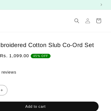
Log
Cart
in
roidered Cotton Slub Co-Ord Set
Sale
Rs. 1,099.00
45% OFF
price
 reviews
Increase
quantity
for
Add to cart
Green