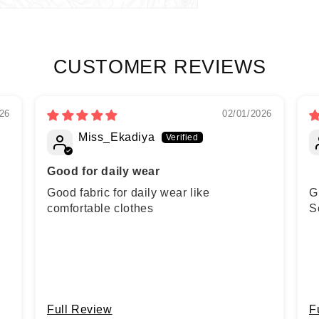
CUSTOMER REVIEWS
26
02/01/2026
Miss_Ekadiya
Good for daily wear
Good fabric for daily wear like
G
comfortable clothes
S
Full Review
F