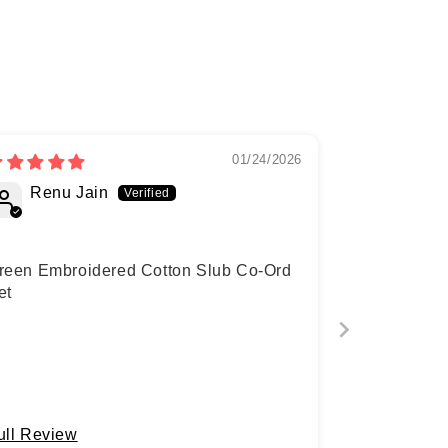
01/24/2026
Renu Jain
reen Embroidered Cotton Slub Co-Ord
et
ull Review