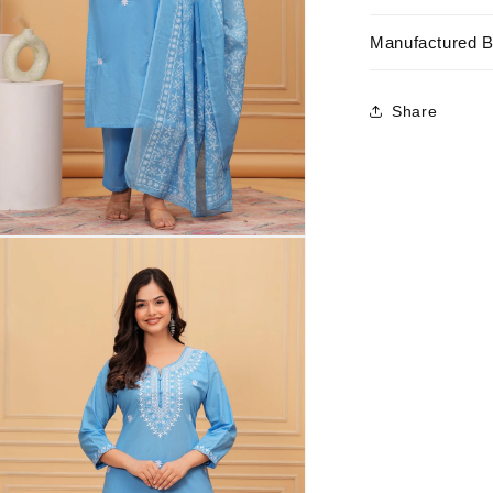
Manufactured 
Share