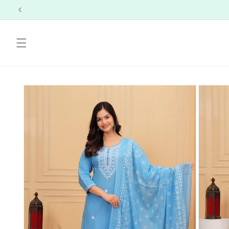
Skip to
content
Skip to
product
information