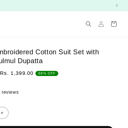
Log
Cart
in
mbroidered Cotton Suit Set with
ulmul Dupatta
Sale
Rs. 1,399.00
68% OFF
price
 reviews
Increase
quantity
for