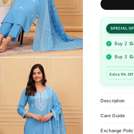
Glacier
Embroider
Cotton
Suit
SPECIAL O
Set
with
Printed
Buy 2
G
✓
Mulmul
Dupatta
Buy 3
G
✓
Extra 5% Off
Description
Care Guide
Exchange Polic