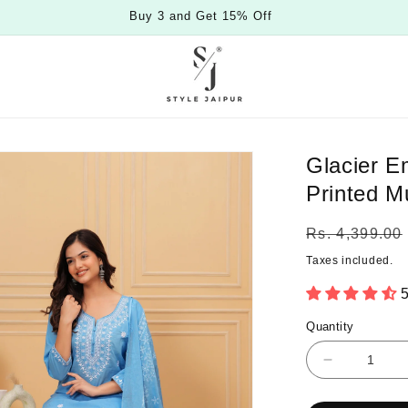
Buy 3 and Get 15% Off
Glacier E
Printed M
Regular
Rs. 4,399.00
price
Taxes included.
5
Quantity
Quantity
Decrease
quantity
for