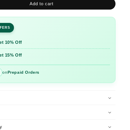
Add to cart
Glacier
ed
Embroidered
Cotton
Suit
FFERS
Set
with
Printed
et 10% Off
Mulmul
Dupatta
et 15% Off
on
Prepaid Orders
y