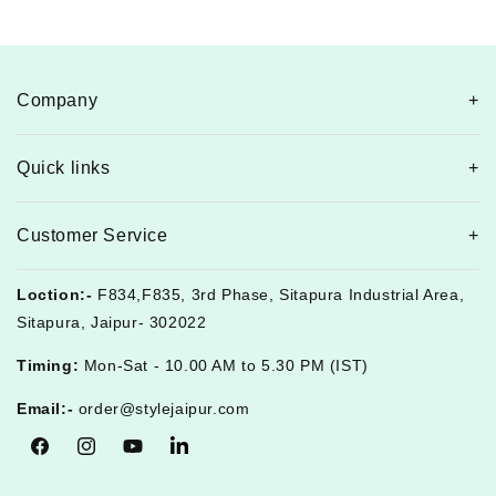
Company
Quick links
Customer Service
Loction:-
F834,F835, 3rd Phase, Sitapura Industrial Area,
Sitapura, Jaipur- 302022
Timing:
Mon-Sat - 10.00 AM to 5.30 PM (IST)
Email:-
order@stylejaipur.com
Facebook
Instagram
YouTube
Tumblr