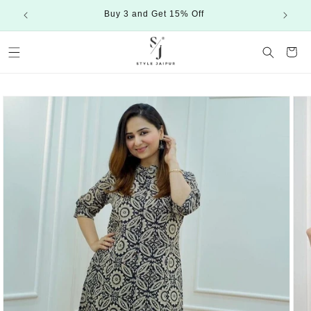
Skip to
Buy 3 and Get 15% Off
content
Cart
Skip to
product
information