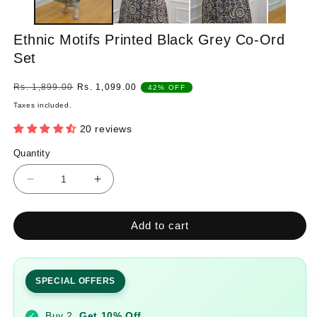
Ethnic Motifs Printed Black Grey Co-Ord
Set
Regular
Sale
Rs. 1,899.00
Rs. 1,099.00
42% OFF
price
price
Taxes included.
20 reviews
Quantity
Quantity
Decrease
Increase
quantity
quantity
for
for
Add to cart
Ethnic
Ethnic
Motifs
Motifs
Printed
Printed
Black
Black
SPECIAL OFFERS
Grey
Grey
Co-
Co-
Buy 2
Get 10% Off
✓