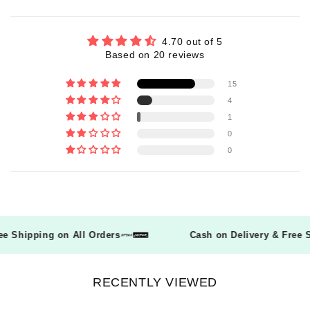
4.70 out of 5
Based on 20 reviews
15
4
1
0
0
Free Shipping on All Orders
Cash on Delivery & Fre
RECENTLY VIEWED