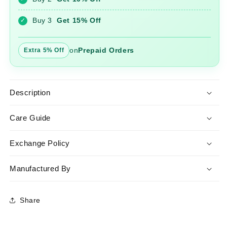
Ord
Ord
Set
Set
Buy 3
Get 15% Off
✓
on
Prepaid Orders
Extra 5% Off
Description
Care Guide
Exchange Policy
Manufactured By
Share