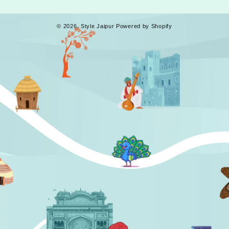
© 2026,
Style Jaipur
Powered by Shopify