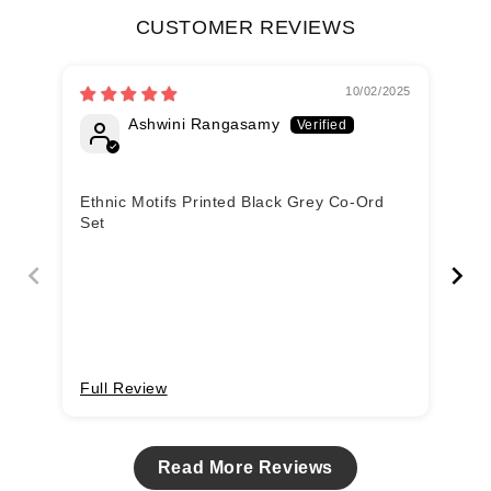
CUSTOMER REVIEWS
10/02/2025
Ashwini Rangasamy
Ethnic Motifs Printed Black Grey Co-Ord
Et
Set
Se
Full Review
Fu
Read More Reviews