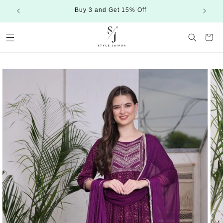
Skip to
Buy 3 and Get 15% Off
content
Cart
Skip to
product
information