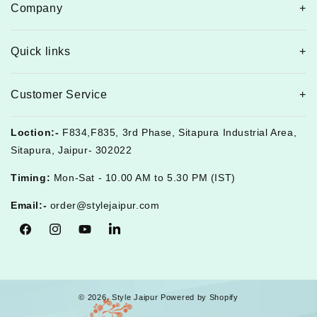
Company
Quick links
Customer Service
Loction:-
F834,F835, 3rd Phase, Sitapura Industrial Area,
Sitapura, Jaipur- 302022
Timing:
Mon-Sat - 10.00 AM to 5.30 PM (IST)
Email:-
order@stylejaipur.com
Facebook
Instagram
YouTube
Tumblr
© 2026,
Style Jaipur
Powered by Shopify