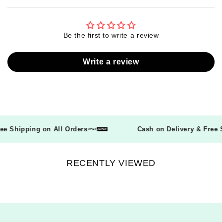
Be the first to write a review
Write a review
Free Shipping on All Orders
Cash on Delivery & Fre
RECENTLY VIEWED