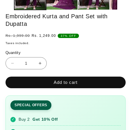
Embroidered Kurta and Pant Set with
Dupatta
Regular
Sale
Rs. 1,999.00
Rs. 1,249.00
37% OFF
price
price
Taxes included.
Quantity
Quantity
Decrease
Increase
quantity
quantity
for
for
Add to cart
Embroidered
Embroidered
Kurta
Kurta
and
and
Pant
Pant
SPECIAL OFFERS
Set
Set
with
with
Buy 2
Get 10% Off
✓
Dupatta
Dupatta