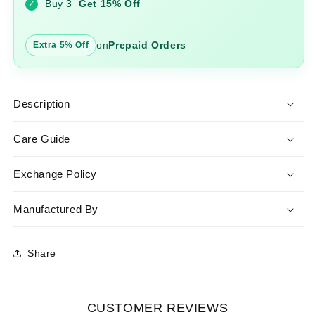
Buy 3
Get 15% Off
✓
on
Prepaid Orders
Extra 5% Off
Description
Care Guide
Exchange Policy
Manufactured By
Share
CUSTOMER REVIEWS