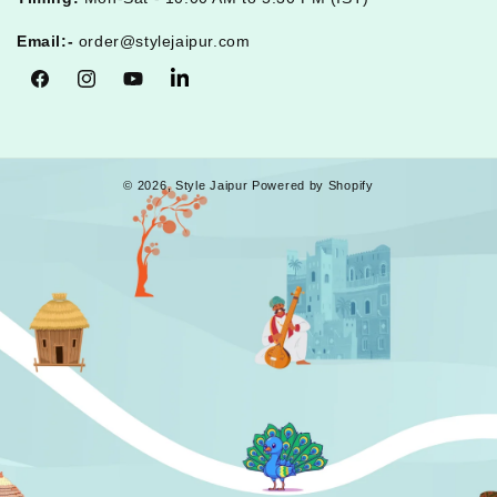
Email:-
order@stylejaipur.com
Facebook
Instagram
YouTube
Tumblr
© 2026,
Style Jaipur
Powered by Shopify