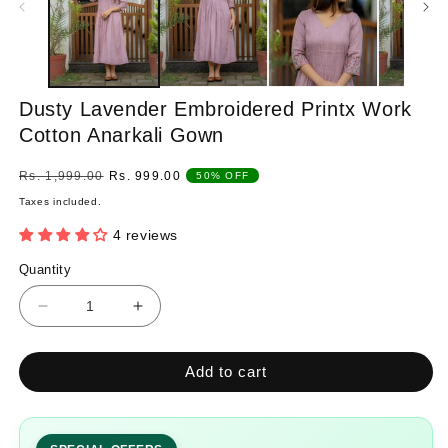
Dusty Lavender Embroidered Printx Work
Cotton Anarkali Gown
Regular
Sale
Rs. 1,999.00
Rs. 999.00
50% OFF
price
price
Taxes included.
4 reviews
Quantity
Quantity
Decrease
Increase
quantity
quantity
for
for
Add to cart
Dusty
Dusty
Lavender
Lavender
Embroidered
Embroidered
Printx
Printx