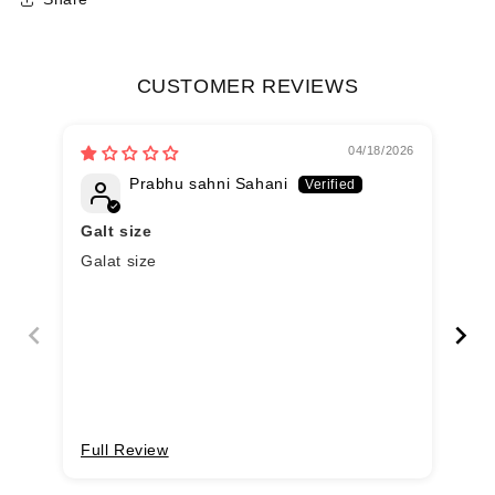
CUSTOMER REVIEWS
04/18/2026
Prabhu sahni Sahani
Galt size
Galat size
Go
col
Full Review
Fu