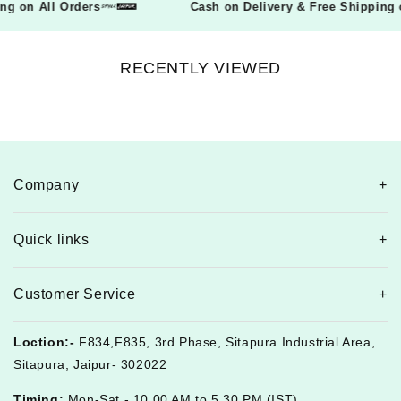
pping on All Orders
Cash on Delivery & Free Shippi
RECENTLY VIEWED
Company
Quick links
Customer Service
Loction:-
F834,F835, 3rd Phase, Sitapura Industrial Area,
Sitapura, Jaipur- 302022
Timing:
Mon-Sat - 10.00 AM to 5.30 PM (IST)