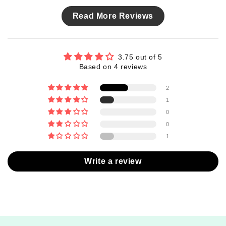
Read More Reviews
3.75 out of 5
Based on 4 reviews
2
1
0
0
1
Write a review