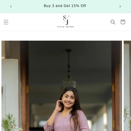
Skip to
Buy 3 and Get 15% Off
content
Cart
Skip to
product
information