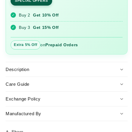
SPECIAL OFFERS
Work
Work
Cotton
Cotton
Buy 2
Get 10% Off
✓
Anarkali
Anarkali
Gown
Gown
Buy 3
Get 15% Off
✓
on
Prepaid Orders
Extra 5% Off
Description
Care Guide
Exchange Policy
Manufactured By
Share