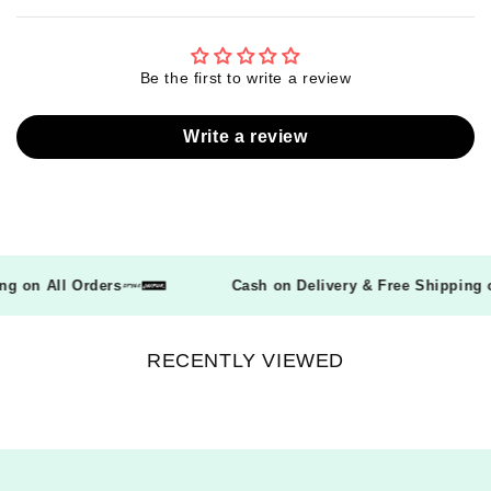
Be the first to write a review
Write a review
ping on All Orders
Cash on Delivery & Free Shippin
RECENTLY VIEWED