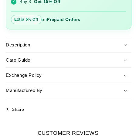
Buy 3
Get 15% Off
✓
Dupatta
Dupatta
on
Prepaid Orders
Extra 5% Off
Description
Care Guide
Exchange Policy
Manufactured By
Share
CUSTOMER REVIEWS