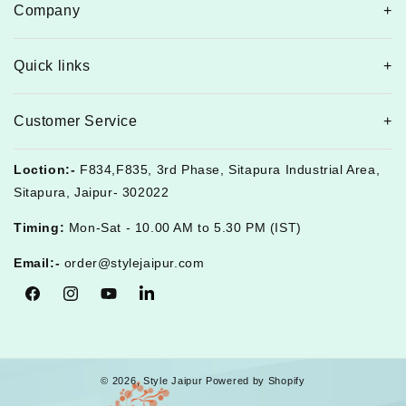
Company
Quick links
Customer Service
Loction:-
F834,F835, 3rd Phase, Sitapura Industrial Area,
Sitapura, Jaipur- 302022
Timing:
Mon-Sat - 10.00 AM to 5.30 PM (IST)
Email:-
order@stylejaipur.com
Facebook
Instagram
YouTube
Tumblr
© 2026,
Style Jaipur
Powered by Shopify