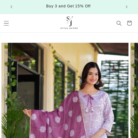
Skip to
Buy 3 and Get 15% Off
content
Cart
Skip to
product
information