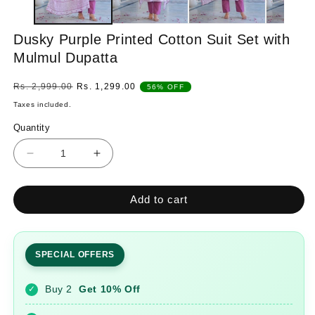
Dusky Purple Printed Cotton Suit Set with
Mulmul Dupatta
Regular
Sale
Rs. 2,999.00
Rs. 1,299.00
56% OFF
price
price
Taxes included.
Quantity
Quantity
Decrease
Increase
quantity
quantity
for
for
Add to cart
Dusky
Dusky
Purple
Purple
Printed
Printed
Cotton
Cotton
SPECIAL OFFERS
Suit
Suit
Set
Set
Buy 2
Get 10% Off
✓
with
with
Mulmul
Mulmul