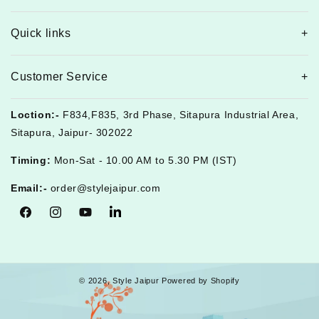
Quick links
Customer Service
Loction:-
F834,F835, 3rd Phase, Sitapura Industrial Area,
Sitapura, Jaipur- 302022
Timing:
Mon-Sat - 10.00 AM to 5.30 PM (IST)
Email:-
order@stylejaipur.com
Facebook
Instagram
YouTube
Tumblr
© 2026,
Style Jaipur
Powered by Shopify