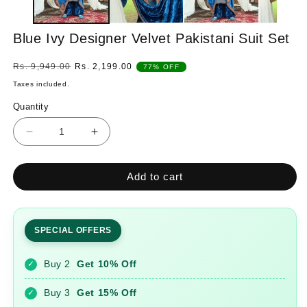
Blue Ivy Designer Velvet Pakistani Suit Set
Regular
Sale
Rs. 9,949.00
Rs. 2,199.00
77% OFF
price
price
Taxes included.
Quantity
Quantity
Decrease
Increase
quantity
quantity
for
for
Add to cart
Blue
Blue
Ivy
Ivy
Designer
Designer
Velvet
Velvet
SPECIAL OFFERS
Pakistani
Pakistani
Suit
Suit
Buy 2
Get 10% Off
✓
Set
Set
Buy 3
Get 15% Off
✓