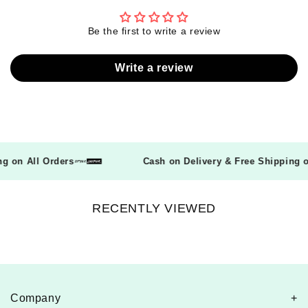
Be the first to write a review
Write a review
ping on All Orders
Cash on Delivery & Free Shippin
RECENTLY VIEWED
Company