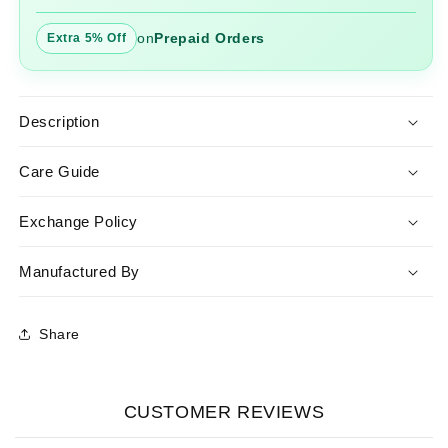
on
Prepaid Orders
Extra 5% Off
Description
Care Guide
Exchange Policy
Manufactured By
Share
CUSTOMER REVIEWS