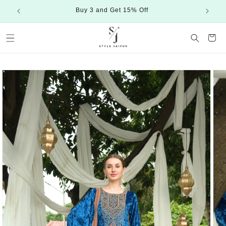
Skip to
Buy 3 and Get 15% Off
content
Cart
Skip to
product
information