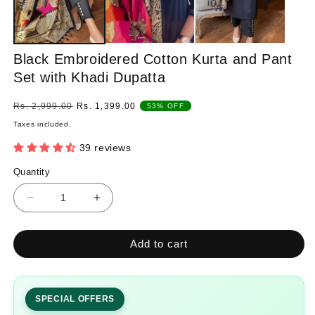
Black Embroidered Cotton Kurta and Pant
Set with Khadi Dupatta
Regular
Sale
Rs. 2,999.00
Rs. 1,399.00
53% OFF
price
price
Taxes included.
39 reviews
Quantity
Quantity
Decrease
Increase
quantity
quantity
for
for
Add to cart
Black
Black
Embroidered
Embroidered
Cotton
Cotton
Kurta
Kurta
SPECIAL OFFERS
and
and