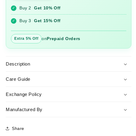
Pant
Pant
Buy 2
Get 10% Off
✓
Set
Set
with
with
Buy 3
Get 15% Off
✓
Khadi
Khadi
Dupatta
Dupatta
on
Prepaid Orders
Extra 5% Off
Description
Care Guide
Exchange Policy
Manufactured By
Share