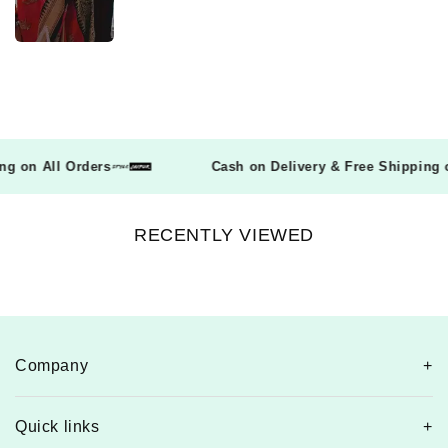
pping on All Orders
Cash on Delivery & Free Shippin
RECENTLY VIEWED
Company
Quick links