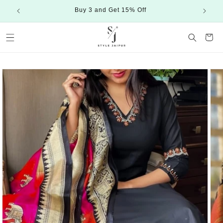
Skip to
Buy 3 and Get 15% Off
content
Cart
Skip to
product
information