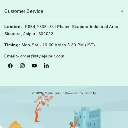
Customer Service
Loction:-
F834,F835, 3rd Phase, Sitapura Industrial Area,
Sitapura, Jaipur- 302022
Timing:
Mon-Sat - 10.00 AM to 5.30 PM (IST)
Email:-
order@stylejaipur.com
Facebook
Instagram
YouTube
Tumblr
© 2026,
Style Jaipur
Powered by Shopify