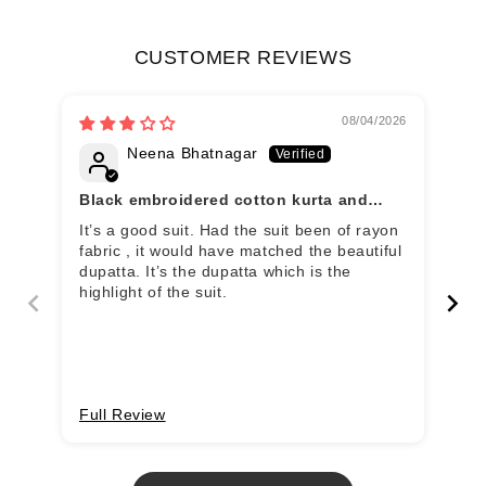
CUSTOMER REVIEWS
08/04/2026
Neena Bhatnagar
Black embroidered cotton kurta and
Wo
pant set with khadi dupatta
It’s a good suit. Had the suit been of rayon
Clo
fabric , it would have matched the beautiful
fee
dupatta. It’s the dupatta which is the
fou
highlight of the suit.
wai
all
dup
Full Review
Fu