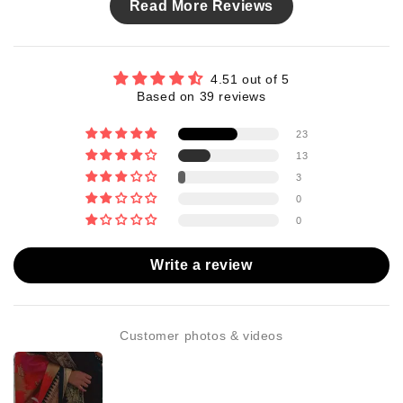
Read More Reviews
4.51 out of 5
Based on 39 reviews
23
13
3
0
0
Write a review
Customer photos & videos