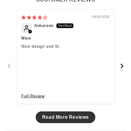
08/02/2026
Anbareen
Nice
Nice design and fit.
Bl
Full Review
Fu
Read More Reviews