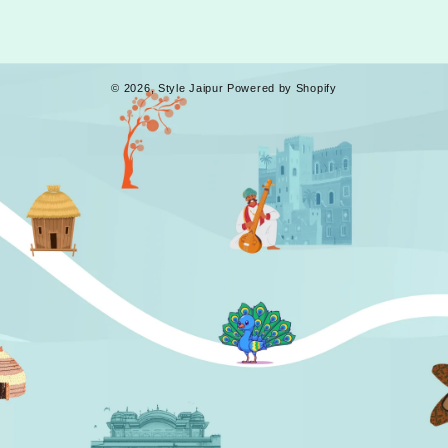
Facebook
Instagram
YouTube
Tumblr
© 2026,
Style Jaipur
Powered by Shopify