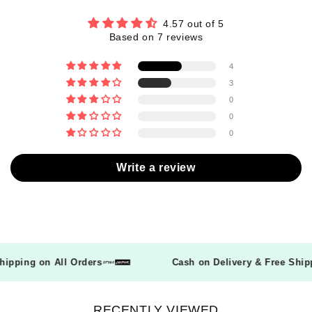
4.57 out of 5
Based on 7 reviews
4
3
0
0
0
Write a review
 Shipping on All Orders
Cash on Delivery & Free Sh
RECENTLY VIEWED