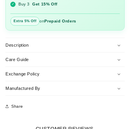
Buy 3
Get 15% Off
✓
on
Prepaid Orders
Extra 5% Off
Description
Care Guide
Exchange Policy
Manufactured By
Share
CUSTOMER REVIEWS