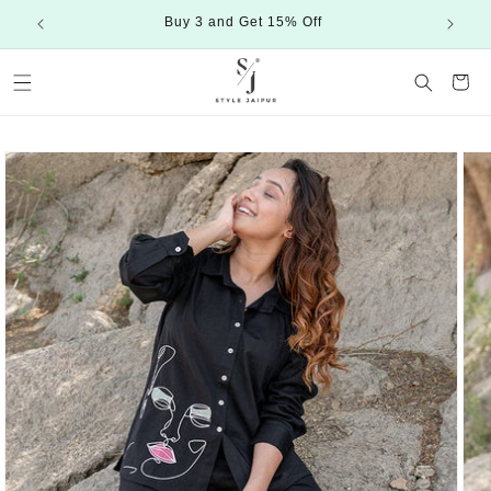
Skip to
Buy 3 and Get 15% Off
content
Cart
Skip to
product
information