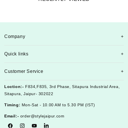
Company
Quick links
Customer Service
Loction:-
F834,F835, 3rd Phase, Sitapura Industrial Area,
Sitapura, Jaipur- 302022
Timing:
Mon-Sat - 10.00 AM to 5.30 PM (IST)
Email:-
order@stylejaipur.com