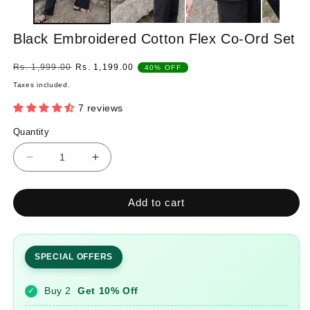
Black Embroidered Cotton Flex Co-Ord Set
Regular
Sale
Rs. 1,999.00
Rs. 1,199.00
40% OFF
price
price
Taxes included.
7 reviews
Quantity
Quantity
Decrease
Increase
quantity
quantity
for
for
Add to cart
Black
Black
Embroidered
Embroidered
Cotton
Cotton
Flex
Flex
SPECIAL OFFERS
Co-
Co-
Ord
Ord
Buy 2
Get 10% Off
✓
Set
Set