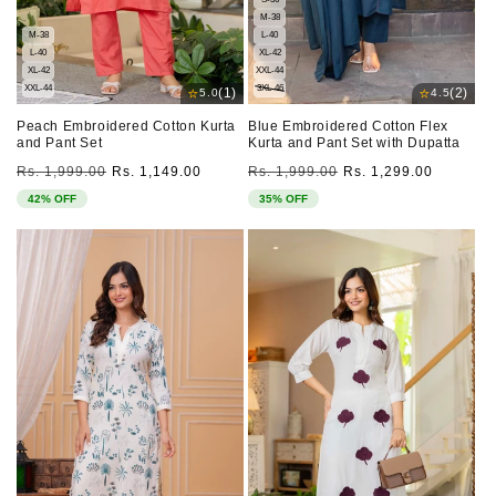
M-38
M-38
L-40
L-40
XL-42
XL-42
XXL-44
XXL-44
3XL-46
⭐
⭐
(1)
(2)
5.0
4.5
Peach Embroidered Cotton Kurta
Blue Embroidered Cotton Flex
and Pant Set
Kurta and Pant Set with Dupatta
Regular
Sale
Regular
Sale
Rs. 1,999.00
Rs. 1,149.00
Rs. 1,999.00
Rs. 1,299.00
price
price
price
price
42% OFF
35% OFF