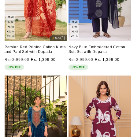
M-38
L-40
M-38
XL-42
L-40
XXL-44
XL-42
3XL-46
XXL-44
⭐
(1)
5.0
Persian Red Printed Cotton Kurta
Navy Blue Embroidered Cotton
and Pant Set with Dupatta
Suit Set with Dupatta
Regular
Sale
Regular
Sale
Rs. 2,999.00
Rs. 1,399.00
Rs. 2,999.00
Rs. 1,399.00
price
price
price
price
53% OFF
53% OFF