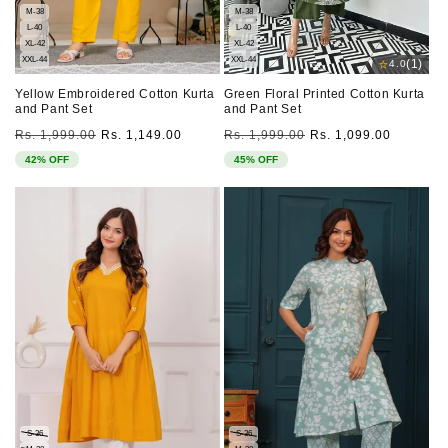
M-38
M-38
L-40
L-40
XL-42
XL-42
XXL-44
XXL-44
⭐
(1)
4.0
Yellow Embroidered Cotton Kurta
Green Floral Printed Cotton Kurta
and Pant Set
and Pant Set
Regular
Sale
Regular
Sale
Rs. 1,999.00
Rs. 1,149.00
Rs. 1,999.00
Rs. 1,099.00
price
price
price
price
42% OFF
45% OFF
S-36
S-36