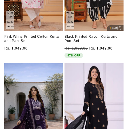
M-38
M-38
L-40
L-40
XL-42
XL-42
XXL-44
XXL-44
⭐
(2)
4.0
Pink White Printed Cotton Kurta
Black Printed Rayon Kurta and
and Pant Set
Pant Set
Regular
Regular
Sale
Rs. 1,049.00
Rs. 1,999.00
Rs. 1,049.00
price
price
price
47% OFF