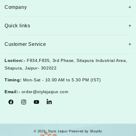
Company
Quick links
Customer Service
Loction:-
F834,F835, 3rd Phase, Sitapura Industrial Area,
Sitapura, Jaipur- 302022
Timing:
Mon-Sat - 10.00 AM to 5.30 PM (IST)
Email:-
order@stylejaipur.com
Facebook
Instagram
YouTube
Tumblr
© 2026,
Style Jaipur
Powered by Shopify