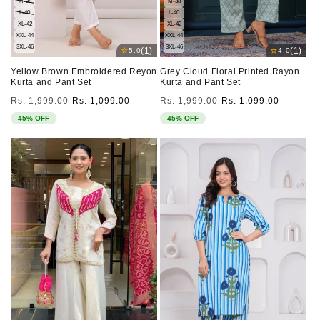
M-38
M-38
L-40
L-40
XL-42
XL-42
XXL-44
XXL-44
3XL-46
3XL-46
⭐
⭐
(1)
(1)
5.0
4.0
Yellow Brown Embroidered Reyon
Grey Cloud Floral Printed Rayon
Kurta and Pant Set
Kurta and Pant Set
Regular
Sale
Regular
Sale
Rs. 1,999.00
Rs. 1,099.00
Rs. 1,999.00
Rs. 1,099.00
price
price
price
price
45% OFF
45% OFF