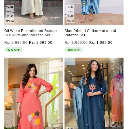
M-38
M-38
L-40
L-40
XL-42
XL-42
XXL-44
XXL-44
Off White Embroidered Roman
Blue Printed Cotton Kurta and
Silk Kurta and Palazzo Set
Palazzo Set
Regular
Sale
Regular
Sale
Rs. 2,999.00
Rs. 1,699.00
Rs. 1,999.00
Rs. 1,099.00
price
price
price
price
43% OFF
45% OFF
S-36