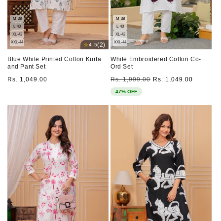
M-38
M-38
L-40
L-40
XL-42
XL-42
XXL-44
XXL-44
⭐
(2)
4.5
Blue White Printed Cotton Kurta
White Embroidered Cotton Co-
and Pant Set
Ord Set
Regular
Regular
Sale
Rs. 1,049.00
Rs. 1,999.00
Rs. 1,049.00
price
price
price
47% OFF