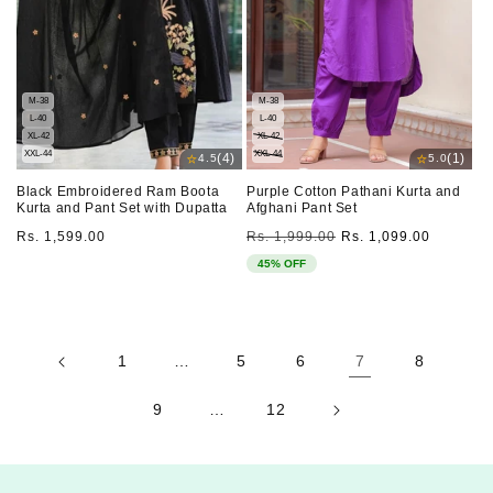
M-38
M-38
L-40
L-40
XL-42
XL-42
XXL-44
XXL-44
⭐
⭐
(4)
(1)
4.5
5.0
Black Embroidered Ram Boota
Purple Cotton Pathani Kurta and
Kurta and Pant Set with Dupatta
Afghani Pant Set
Regular
Regular
Sale
Rs. 1,599.00
Rs. 1,999.00
Rs. 1,099.00
price
price
price
45% OFF
1
…
5
6
7
8
9
…
12