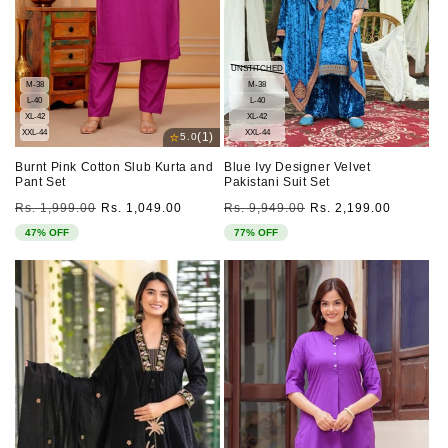
UNSTITCHED
M-38
M-38
L-40
L-40
XL-42
XL-42
XXL-44
XXL-44
⭐
(1)
5.0
Burnt Pink Cotton Slub Kurta and
Blue Ivy Designer Velvet
Pant Set
Pakistani Suit Set
Regular
Sale
Regular
Sale
Rs. 1,999.00
Rs. 1,049.00
Rs. 9,949.00
Rs. 2,199.00
price
price
price
price
47% OFF
77% OFF