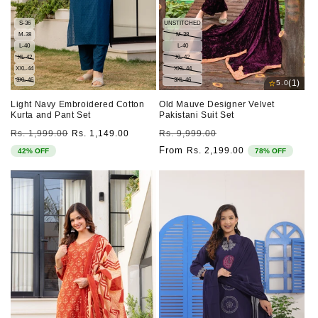
S-36
UNSTITCHED
M-38
M-38
L-40
L-40
XL-42
XL-42
XXL-44
XXL-44
3XL-46
3XL-46
⭐
(1)
5.0
Light Navy Embroidered Cotton
Old Mauve Designer Velvet
Kurta and Pant Set
Pakistani Suit Set
Regular
Sale
Regular
Sale
Rs. 1,999.00
Rs. 1,149.00
Rs. 9,999.00
price
price
price
price
From
Rs. 2,199.00
42% OFF
78% OFF