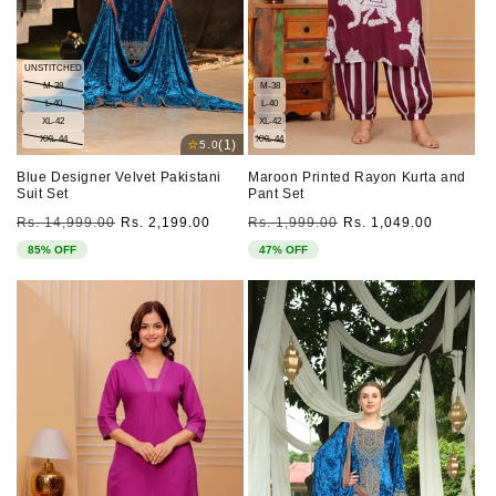
UNSTITCHED
M-38
M-38
L-40
L-40
XL-42
XL-42
XXL-44
XXL-44
⭐
(1)
5.0
Blue Designer Velvet Pakistani
Maroon Printed Rayon Kurta and
Suit Set
Pant Set
Regular
Sale
Regular
Sale
Rs. 14,999.00
Rs. 2,199.00
Rs. 1,999.00
Rs. 1,049.00
price
price
price
price
85% OFF
47% OFF