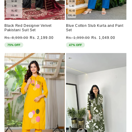
M-38
M-38
L-40
L-40
XL-42
XL-42
XXL-44
XXL-44
Black Red Designer Velvet
Blue Cotton Slub Kurta and Pant
Pakistani Suit Set
Set
Regular
Sale
Regular
Sale
Rs. 8,999.00
Rs. 2,199.00
Rs. 1,999.00
Rs. 1,049.00
price
price
price
price
75% OFF
47% OFF