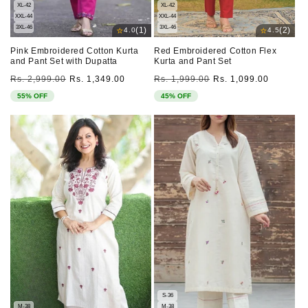
XL-42
XL-42
XXL-44
XXL-44
3XL-46
3XL-46
⭐
⭐
(1)
(2)
4.0
4.5
Pink Embroidered Cotton Kurta
Red Embroidered Cotton Flex
and Pant Set with Dupatta
Kurta and Pant Set
Regular
Sale
Regular
Sale
Rs. 2,999.00
Rs. 1,349.00
Rs. 1,999.00
Rs. 1,099.00
price
price
price
price
55% OFF
45% OFF
S-36
M-38
M-38