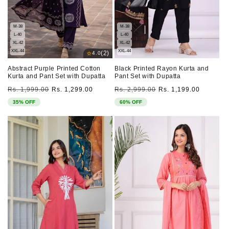
M-38
M-38
L-40
L-40
XL-42
XL-42
XXL-44
XXL-44
⭐
(2)
4.0
Abstract Purple Printed Cotton
Black Printed Rayon Kurta and
Kurta and Pant Set with Dupatta
Pant Set with Dupatta
Regular
Sale
Regular
Sale
Rs. 1,999.00
Rs. 1,299.00
Rs. 2,999.00
Rs. 1,199.00
price
price
price
price
35% OFF
60% OFF