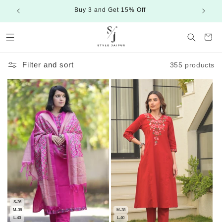
Skip to
Buy 3 and Get 15% Off
content
Cart
Filter and sort
355 products
S-36
M-38
M-38
L-40
L-40