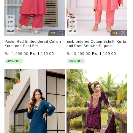
M-38
M-38
L-40
L-40
XL-42
XL-42
XXL-44
XXL-44
⭐
⭐
(1)
(2)
5.0
4.0
Pastel Red Embroidered Cotton
Embroidered Cotton Schiffli Kurta
Kurta and Pant Set
and Pant Set with Dupatta
Regular
Sale
Regular
Sale
Rs. 1,999.00
Rs. 1,149.00
Rs. 3,499.00
Rs. 1,199.00
price
price
price
price
42% OFF
65% OFF