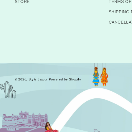
STORE
TERMS OF
SHIPPING 
CANCELLA
© 2026,
Style Jaipur
Powered by Shopify