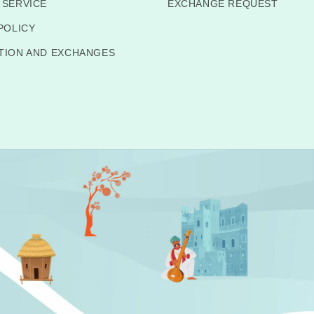
 SERVICE
EXCHANGE REQUEST
POLICY
TION AND EXCHANGES