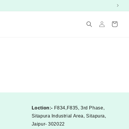
Log
Cart
in
Loction:-
F834,F835, 3rd Phase,
Sitapura Industrial Area, Sitapura,
Jaipur- 302022