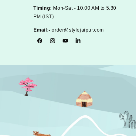
Timing:
Mon-Sat - 10.00 AM to 5.30
PM (IST)
Email:-
order@stylejaipur.com
Facebook
Instagram
YouTube
Tumblr