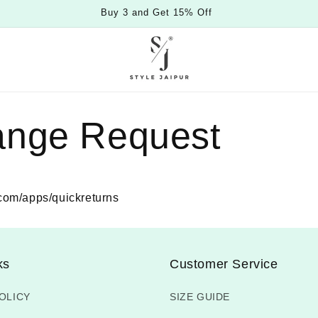
Buy 3 and Get 15% Off
ange Request
r.com/apps/quickreturns
ks
Customer Service
OLICY
SIZE GUIDE