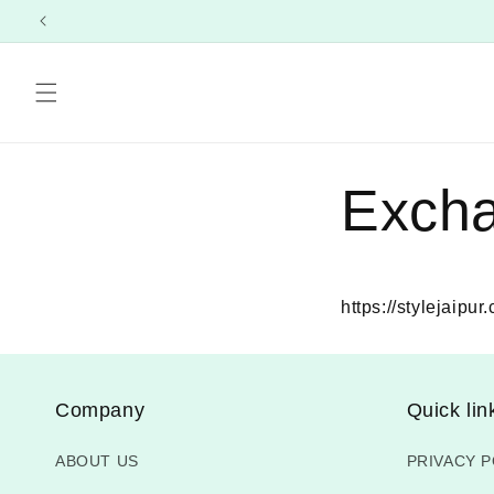
Skip to
content
Exch
https://stylejaipu
Company
Quick lin
ABOUT US
PRIVACY P